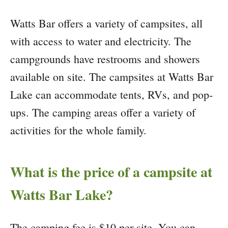
Watts Bar offers a variety of campsites, all
with access to water and electricity. The
campgrounds have restrooms and showers
available on site. The campsites at Watts Bar
Lake can accommodate tents, RVs, and pop-
ups. The camping areas offer a variety of
activities for the whole family.
What is the price of a campsite at
Watts Bar Lake?
The camping fee is $10 per site. You can