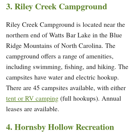
3. Riley Creek Campground
Riley Creek Campground is located near the
northern end of Watts Bar Lake in the Blue
Ridge Mountains of North Carolina. The
campground offers a range of amenities,
including swimming, fishing, and hiking. The
campsites have water and electric hookup.
There are 45 campsites available, with either
tent or RV camping
(full hookups). Annual
leases are available.
4. Hornsby Hollow Recreation