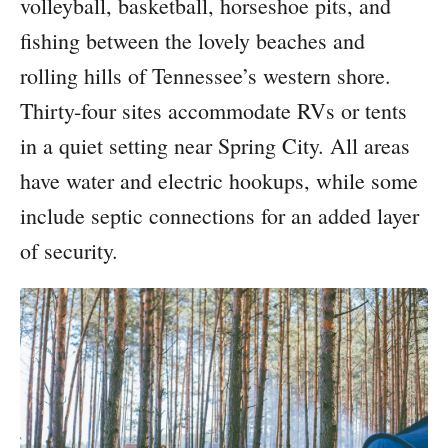
volleyball, basketball, horseshoe pits, and
fishing between the lovely beaches and
rolling hills of Tennessee’s western shore.
Thirty-four sites accommodate RVs or tents
in a quiet setting near Spring City. All areas
have water and electric hookups, while some
include septic connections for an added layer
of security.