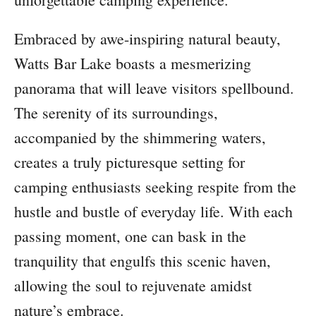
Embraced by awe-inspiring natural beauty,
Watts Bar Lake boasts a mesmerizing
panorama that will leave visitors spellbound.
The serenity of its surroundings,
accompanied by the shimmering waters,
creates a truly picturesque setting for
camping enthusiasts seeking respite from the
hustle and bustle of everyday life. With each
passing moment, one can bask in the
tranquility that engulfs this scenic haven,
allowing the soul to rejuvenate amidst
nature’s embrace.