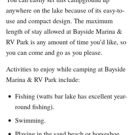
anywhere on the lake because of its easy-to-
use and compact design. The maximum
length of stay allowed at Bayside Marina &
RV Park is any amount of time you’d like, so
you can come and go as you please.
Activities to enjoy while camping at Bayside
Marina & RV Park include:
Fishing (watts bar lake has excellent year-
round fishing).
Swimming.
Playing in the sand beach or horseshoe