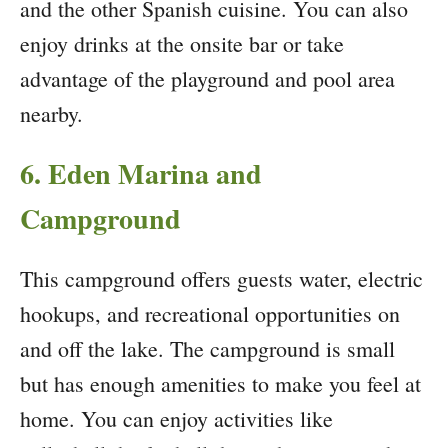
and the other Spanish cuisine. You can also
enjoy drinks at the onsite bar or take
advantage of the playground and pool area
nearby.
6. Eden Marina and
Campground
This campground offers guests water, electric
hookups, and recreational opportunities on
and off the lake. The campground is small
but has enough amenities to make you feel at
home. You can enjoy activities like