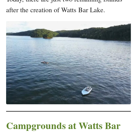
after the creation of Watts Bar Lake.
Campgrounds at Watts Bar