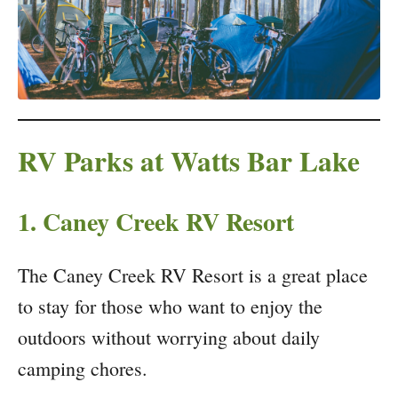
RV Parks at Watts Bar Lake
1. Caney Creek RV Resort
The Caney Creek RV Resort is a great place
to stay for those who want to enjoy the
outdoors without worrying about daily
camping chores.