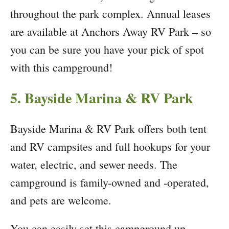
throughout the park complex. Annual leases
are available at Anchors Away RV Park – so
you can be sure you have your pick of spot
with this campground!
5. Bayside Marina & RV Park
Bayside Marina & RV Park offers both tent
and RV campsites and full hookups for your
water, electric, and sewer needs. The
campground is family-owned and -operated,
and pets are welcome.
You can easily set this campground up