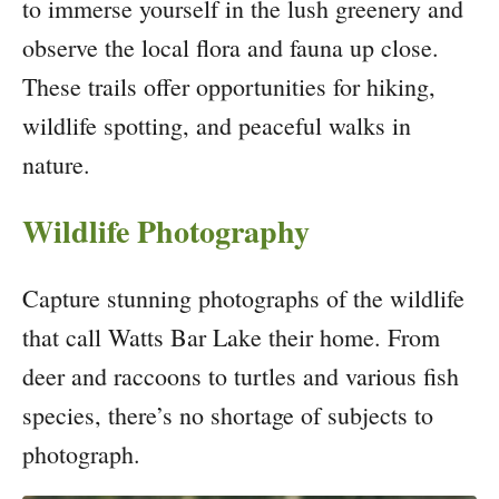
to immerse yourself in the lush greenery and
observe the local flora and fauna up close.
These trails offer opportunities for hiking,
wildlife spotting, and peaceful walks in
nature.
Wildlife Photography
Capture stunning photographs of the wildlife
that call Watts Bar Lake their home. From
deer and raccoons to turtles and various fish
species, there’s no shortage of subjects to
photograph.