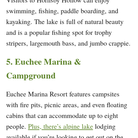
swimming, fishing, paddle boarding, and
kayaking. The lake is full of natural beauty
and is a popular fishing spot for trophy
stripers, largemouth bass, and jumbo crappie.
5. Euchee Marina &
Campground
Euchee Marina Resort features campsites
with fire pits, picnic areas, and even floating
cabins that can accommodate up to eight
people.
Plus, there’s alpine lake
lodging
available if you’re looking to get out on the