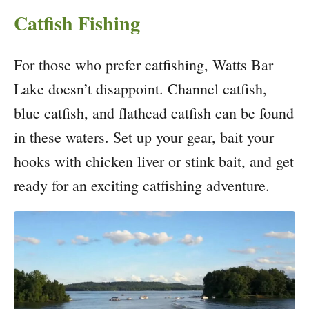
Catfish Fishing
For those who prefer catfishing, Watts Bar
Lake doesn’t disappoint. Channel catfish,
blue catfish, and flathead catfish can be found
in these waters. Set up your gear, bait your
hooks with chicken liver or stink bait, and get
ready for an exciting catfishing adventure.