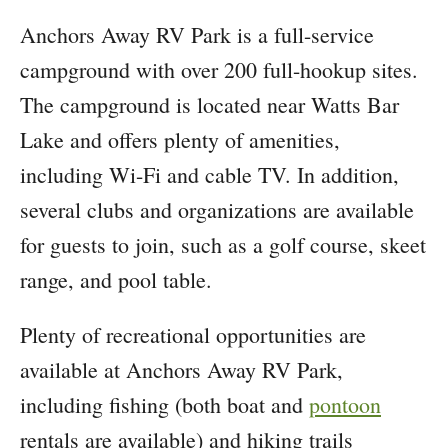
Anchors Away RV Park is a full-service
campground with over 200 full-hookup sites.
The campground is located near Watts Bar
Lake and offers plenty of amenities,
including Wi-Fi and cable TV. In addition,
several clubs and organizations are available
for guests to join, such as a golf course, skeet
range, and pool table.
Plenty of recreational opportunities are
available at Anchors Away RV Park,
including fishing (both boat and
pontoon
rentals are available) and hiking trails