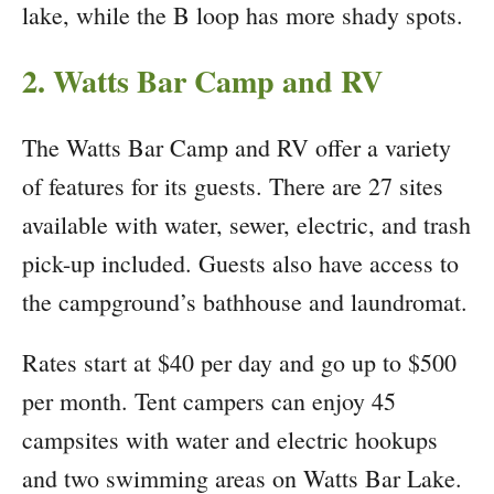
lake, while the B loop has more shady spots.
2. Watts Bar Camp and RV
The Watts Bar Camp and RV offer a variety
of features for its guests. There are 27 sites
available with water, sewer, electric, and trash
pick-up included. Guests also have access to
the campground’s bathhouse and laundromat.
Rates start at $40 per day and go up to $500
per month. Tent campers can enjoy 45
campsites with water and electric hookups
and two swimming areas on Watts Bar Lake.