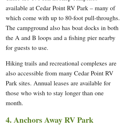
available at Cedar Point RV Park – many of
which come with up to 80-foot pull-throughs.
The campground also has boat docks in both
the A and B loops and a fishing pier nearby
for guests to use.
Hiking trails and recreational complexes are
also accessible from many Cedar Point RV
Park sites. Annual leases are available for
those who wish to stay longer than one
month.
4. Anchors Away RV Park