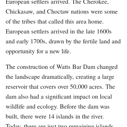
European settlers arrived. The Cherokee,
Chickasaw, and Choctaw nations were some
of the tribes that called this area home.
European settlers arrived in the late 1600s
and early 1700s, drawn by the fertile land and
opportunity for a new life.
The construction of Watts Bar Dam changed
the landscape dramatically, creating a large
reservoir that covers over 50,000 acres. The
dam also had a significant impact on local
wildlife and ecology. Before the dam was
built, there were 14 islands in the river.
Today, there are just two remaining islands