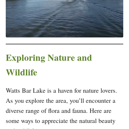
Exploring Nature and
Wildlife
Watts Bar Lake is a haven for nature lovers.
As you explore the area, you’ll encounter a
diverse range of flora and fauna. Here are
some ways to appreciate the natural beauty