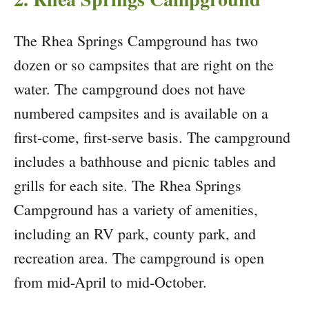
The Rhea Springs Campground has two
dozen or so campsites that are right on the
water. The campground does not have
numbered campsites and is available on a
first-come, first-serve basis. The campground
includes a bathhouse and picnic tables and
grills for each site. The Rhea Springs
Campground has a variety of amenities,
including an RV park, county park, and
recreation area. The campground is open
from mid-April to mid-October.