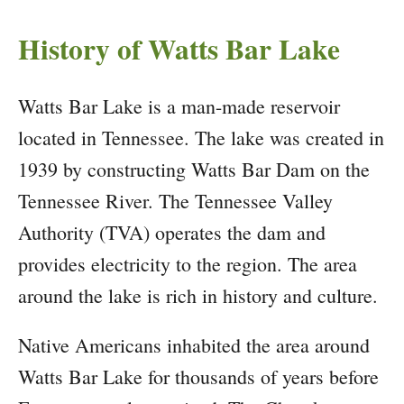
History of Watts Bar Lake
Watts Bar Lake is a man-made reservoir
located in Tennessee. The lake was created in
1939 by constructing Watts Bar Dam on the
Tennessee River. The Tennessee Valley
Authority (TVA) operates the dam and
provides electricity to the region. The area
around the lake is rich in history and culture.
Native Americans inhabited the area around
Watts Bar Lake for thousands of years before