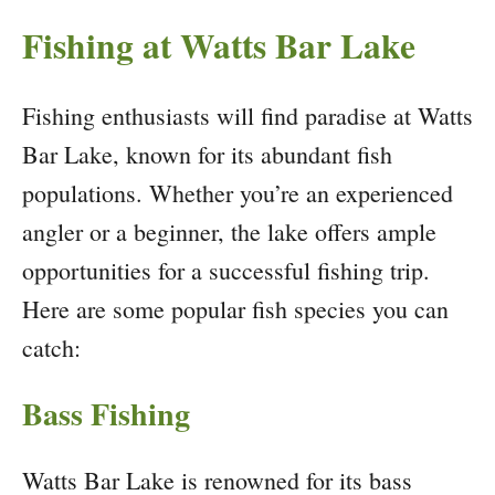
Fishing at Watts Bar Lake
Fishing enthusiasts will find paradise at Watts
Bar Lake, known for its abundant fish
populations. Whether you’re an experienced
angler or a beginner, the lake offers ample
opportunities for a successful fishing trip.
Here are some popular fish species you can
catch:
Bass Fishing
Watts Bar Lake is renowned for its bass