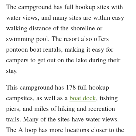
The campground has full hookup sites with
water views, and many sites are within easy
walking distance of the shoreline or
swimming pool. The resort also offers
pontoon boat rentals, making it easy for
campers to get out on the lake during their
stay.
This campground has 178 full-hookup
campsites, as well as a
boat dock
, fishing
piers, and miles of hiking and recreation
trails. Many of the sites have water views.
The A loop has more locations closer to the