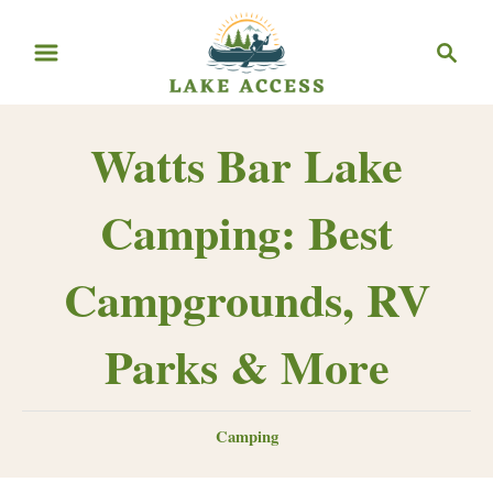
Skip
Search
to
Content
Watts Bar Lake
Camping: Best
Campgrounds, RV
Parks & More
Categories
Camping