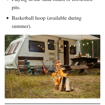
pits.
Basketball hoop (available during
summer).