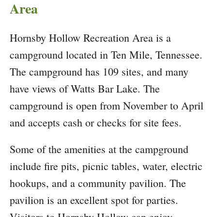
Area
Hornsby Hollow Recreation Area is a
campground located in Ten Mile, Tennessee.
The campground has 109 sites, and many
have views of Watts Bar Lake. The
campground is open from November to April
and accepts cash or checks for site fees.
Some of the amenities at the campground
include fire pits, picnic tables, water, electric
hookups, and a community pavilion. The
pavilion is an excellent spot for parties.
Visitors to Hornsby Hollow can enjoy