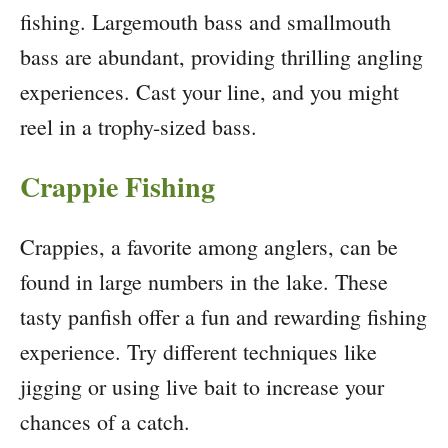
fishing. Largemouth bass and smallmouth
bass are abundant, providing thrilling angling
experiences. Cast your line, and you might
reel in a trophy-sized bass.
Crappie Fishing
Crappies, a favorite among anglers, can be
found in large numbers in the lake. These
tasty panfish offer a fun and rewarding fishing
experience. Try different techniques like
jigging or using live bait to increase your
chances of a catch.