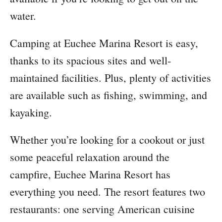
water.
Camping at Euchee Marina Resort is easy,
thanks to its spacious sites and well-
maintained facilities. Plus, plenty of activities
are available such as fishing, swimming, and
kayaking.
Whether you’re looking for a cookout or just
some peaceful relaxation around the
campfire, Euchee Marina Resort has
everything you need. The resort features two
restaurants: one serving American cuisine