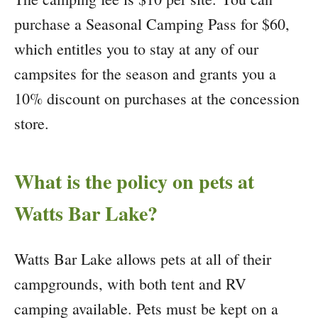
purchase a Seasonal Camping Pass for $60,
which entitles you to stay at any of our
campsites for the season and grants you a
10% discount on purchases at the concession
store.
What is the policy on pets at
Watts Bar Lake?
Watts Bar Lake allows pets at all of their
campgrounds, with both tent and RV
camping available. Pets must be kept on a