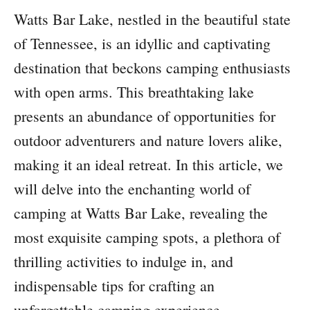
Watts Bar Lake, nestled in the beautiful state
of Tennessee, is an idyllic and captivating
destination that beckons camping enthusiasts
with open arms. This breathtaking lake
presents an abundance of opportunities for
outdoor adventurers and nature lovers alike,
making it an ideal retreat. In this article, we
will delve into the enchanting world of
camping at Watts Bar Lake, revealing the
most exquisite camping spots, a plethora of
thrilling activities to indulge in, and
indispensable tips for crafting an
unforgettable camping experience.