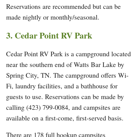
Reservations are recommended but can be
made nightly or monthly/seasonal.
3. Cedar Point RV Park
Cedar Point RV Park is a campground located
near the southern end of Watts Bar Lake by
Spring City, TN. The campground offers Wi-
Fi, laundry facilities, and a bathhouse for
guests to use. Reservations can be made by
calling (423) 799-0084, and campsites are
available on a first-come, first-served basis.
There are 178 full hookup campsites