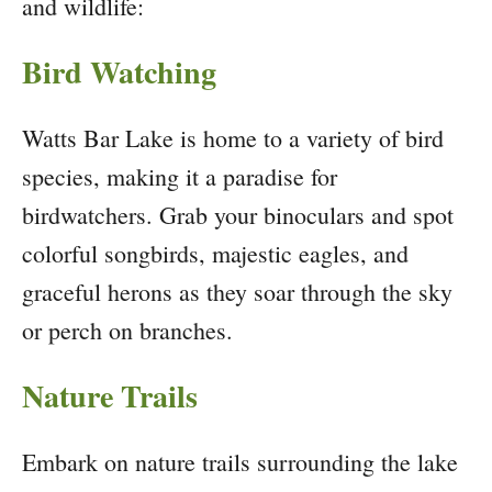
and wildlife:
Bird Watching
Watts Bar Lake is home to a variety of bird
species, making it a paradise for
birdwatchers. Grab your binoculars and spot
colorful songbirds, majestic eagles, and
graceful herons as they soar through the sky
or perch on branches.
Nature Trails
Embark on nature trails surrounding the lake