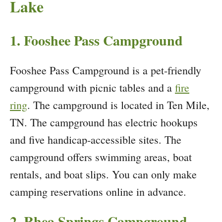
Lake
1. Fooshee Pass Campground
Fooshee Pass Campground is a pet-friendly
campground with picnic tables and a
fire
ring
. The campground is located in Ten Mile,
TN. The campground has electric hookups
and five handicap-accessible sites. The
campground offers swimming areas, boat
rentals, and boat slips. You can only make
camping reservations online in advance.
2. Rhea Springs Campground