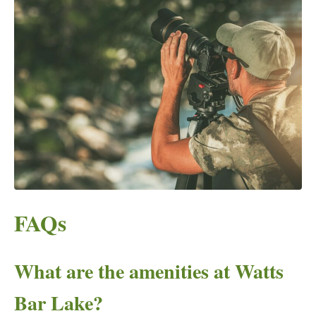
FAQs
What are the amenities at Watts
Bar Lake?