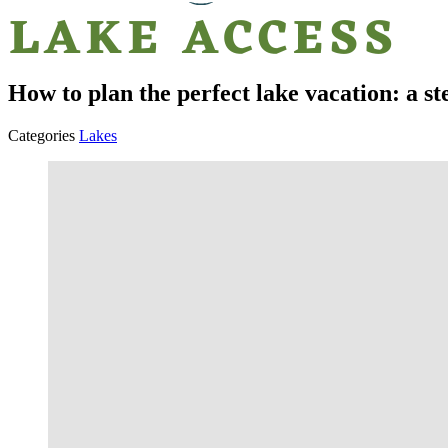
How to plan the perfect lake vacation: a st
Categories
Lakes