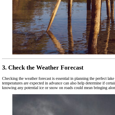
3. Check the Weather Forecast
Checking the weather forecast is essential in planning the perfect lake
temperatures are expected in advance can also help determine if certain
knowing any potential ice or snow on roads could mean bringing along