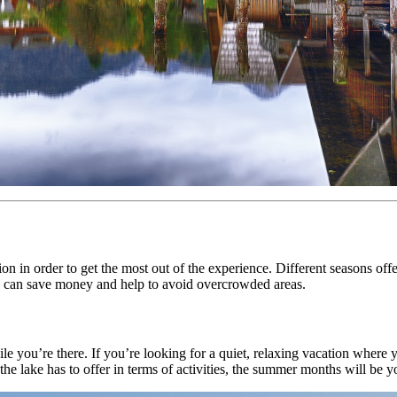
n in order to get the most out of the experience. Different seasons offer 
mes can save money and help to avoid overcrowded areas.
e you’re there. If you’re looking for a quiet, relaxing vacation where y
the lake has to offer in terms of activities, the summer months will be yo