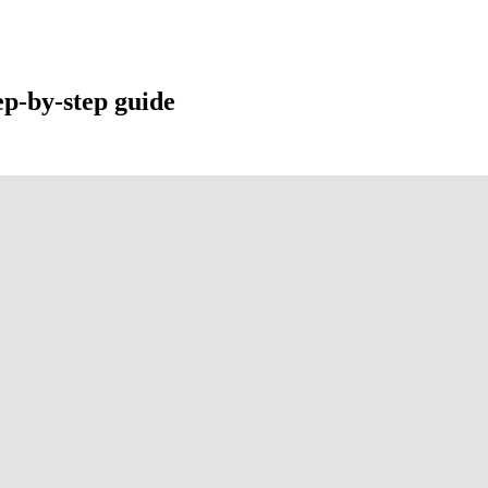
ep-by-step guide