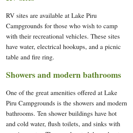
RV sites are available at Lake Piru
Campgrounds for those who wish to camp
with their recreational vehicles. These sites
have water, electrical hookups, and a picnic
table and fire ring.
Showers and modern bathrooms
One of the great amenities offered at Lake
Piru Campgrounds is the showers and modern
bathrooms. Ten shower buildings have hot
and cold water, flush toilets, and sinks with