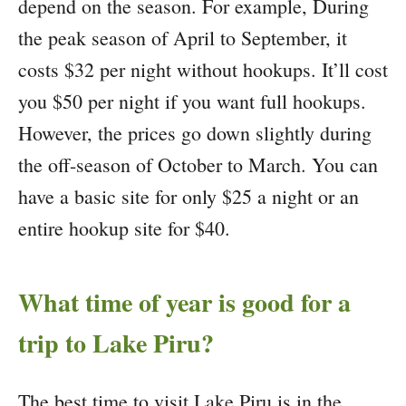
depend on the season. For example, During
the peak season of April to September, it
costs $32 per night without hookups. It’ll cost
you $50 per night if you want full hookups.
However, the prices go down slightly during
the off-season of October to March. You can
have a basic site for only $25 a night or an
entire hookup site for $40.
What time of year is good for a
trip to Lake Piru?
The best time to visit Lake Piru is in the