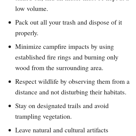
low volume.
Pack out all your trash and dispose of it
properly.
Minimize campfire impacts by using
established fire rings and burning only
wood from the surrounding area.
Respect wildlife by observing them from a
distance and not disturbing their habitats.
Stay on designated trails and avoid
trampling vegetation.
Leave natural and cultural artifacts