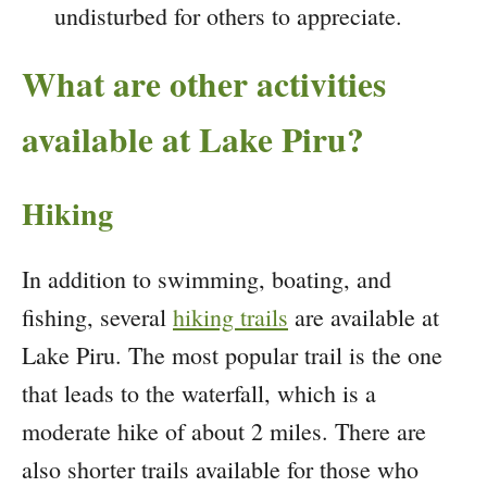
undisturbed for others to appreciate.
What are other activities
available at Lake Piru?
Hiking
In addition to swimming, boating, and
fishing, several
hiking trails
are available at
Lake Piru. The most popular trail is the one
that leads to the waterfall, which is a
moderate hike of about 2 miles. There are
also shorter trails available for those who