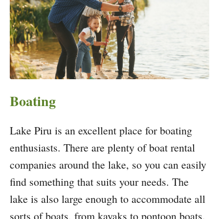
Boating
Lake Piru is an excellent place for boating
enthusiasts. There are plenty of boat rental
companies around the lake, so you can easily
find something that suits your needs. The
lake is also large enough to accommodate all
sorts of boats, from kayaks to pontoon boats.