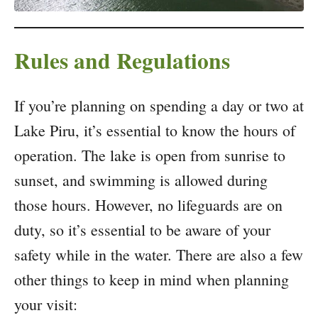
Rules and Regulations
If you’re planning on spending a day or two at
Lake Piru, it’s essential to know the hours of
operation. The lake is open from sunrise to
sunset, and swimming is allowed during
those hours. However, no lifeguards are on
duty, so it’s essential to be aware of your
safety while in the water. There are also a few
other things to keep in mind when planning
your visit: