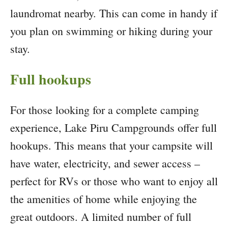
laundromat nearby. This can come in handy if
you plan on swimming or hiking during your
stay.
Full hookups
For those looking for a complete camping
experience, Lake Piru Campgrounds offer full
hookups. This means that your campsite will
have water, electricity, and sewer access –
perfect for RVs or those who want to enjoy all
the amenities of home while enjoying the
great outdoors. A limited number of full