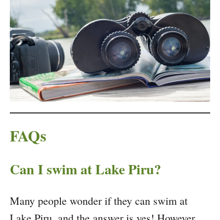
FAQs
Can I swim at Lake Piru?
Many people wonder if they can swim at
Lake Piru, and the answer is yes! However,