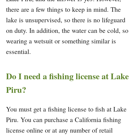
there are a few things to keep in mind. The
lake is unsupervised, so there is no lifeguard
on duty. In addition, the water can be cold, so
wearing a wetsuit or something similar is
essential.
Do I need a fishing license at Lake
Piru?
You must get a fishing license to fish at Lake
Piru. You can purchase a California fishing
license online or at any number of retail