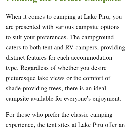
When it comes to camping at Lake Piru, you
are presented with various campsite options
to suit your preferences. The campground
caters to both tent and RV campers, providing
distinct features for each accommodation
type. Regardless of whether you desire
picturesque lake views or the comfort of
shade-providing trees, there is an ideal
campsite available for everyone’s enjoyment.
For those who prefer the classic camping
experience, the tent sites at Lake Piru offer an