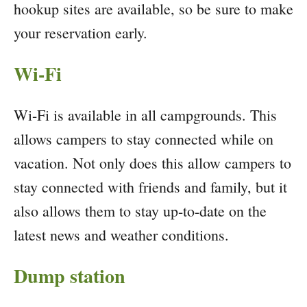
hookup sites are available, so be sure to make
your reservation early.
Wi-Fi
Wi-Fi is available in all campgrounds. This
allows campers to stay connected while on
vacation. Not only does this allow campers to
stay connected with friends and family, but it
also allows them to stay up-to-date on the
latest news and weather conditions.
Dump station