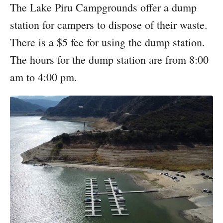
The Lake Piru Campgrounds offer a dump
station for campers to dispose of their waste.
There is a $5 fee for using the dump station.
The hours for the dump station are from 8:00
am to 4:00 pm.