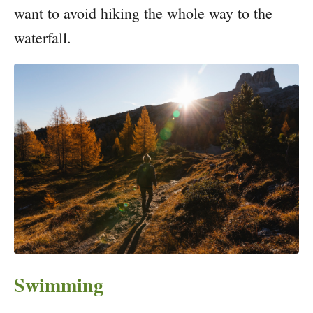
want to avoid hiking the whole way to the
waterfall.
Swimming