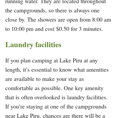
running water. They are located throughout
the campgrounds, so there is always one
close by. The showers are open from 8:00 am
to 10:00 pm and cost $0.50 for 3 minutes.
Laundry facilities
If you plan camping at Lake Piru at any
length, it’s essential to know what amenities
are available to make your stay as
comfortable as possible. One key amenity
that is often overlooked is laundry facilities.
If you’re staying at one of the campgrounds
near Lake Piru, chances are there will be a