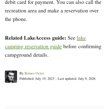
debit card for payment. You can also call the
recreation area and make a reservation over
the phone.
Related LakeAccess guide:
See
lake
camping reservation guide
before confirming
campground details.
Author
By
Romeo Octav
Posted
Published: July 19, 2023
- Last updated:
July 9, 2026
on
Post navigation