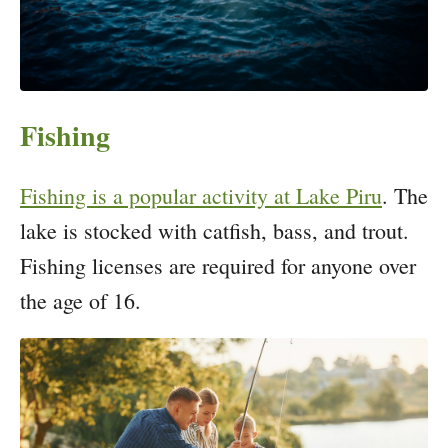
Fishing
Fishing is a popular activity at Lake Piru
. The
lake is stocked with catfish, bass, and trout.
Fishing licenses are required for anyone over
the age of 16.