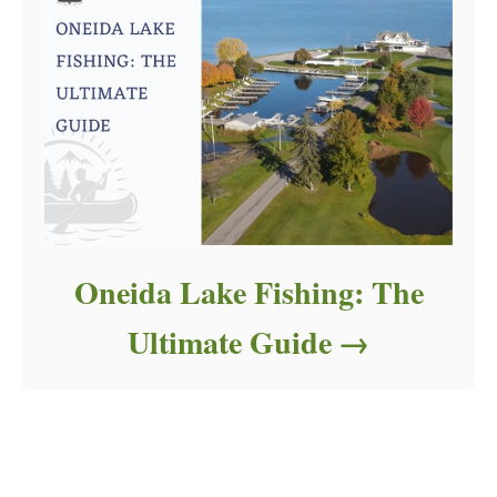
Oneida Lake Fishing: The
Ultimate Guide