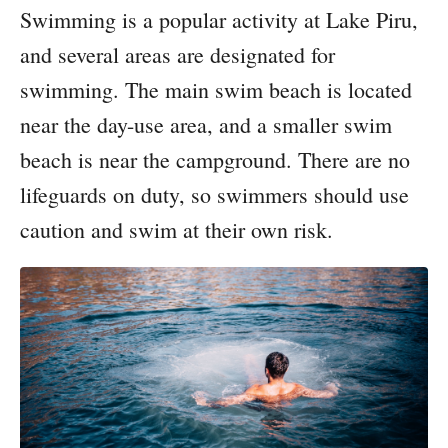
Swimming is a popular activity at Lake Piru,
and several areas are designated for
swimming. The main swim beach is located
near the day-use area, and a smaller swim
beach is near the campground. There are no
lifeguards on duty, so swimmers should use
caution and swim at their own risk.