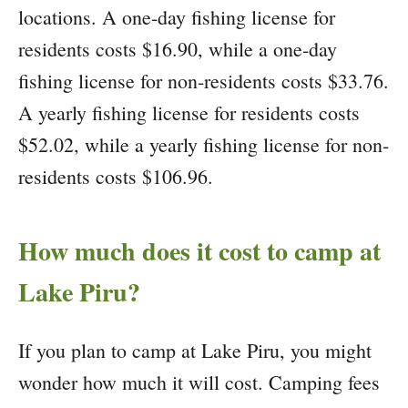
locations. A one-day fishing license for
residents costs $16.90, while a one-day
fishing license for non-residents costs $33.76.
A yearly fishing license for residents costs
$52.02, while a yearly fishing license for non-
residents costs $106.96.
How much does it cost to camp at
Lake Piru?
If you plan to camp at Lake Piru, you might
wonder how much it will cost. Camping fees