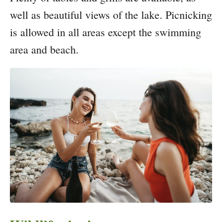
well as beautiful views of the lake. Picnicking
is allowed in all areas except the swimming
area and beach.