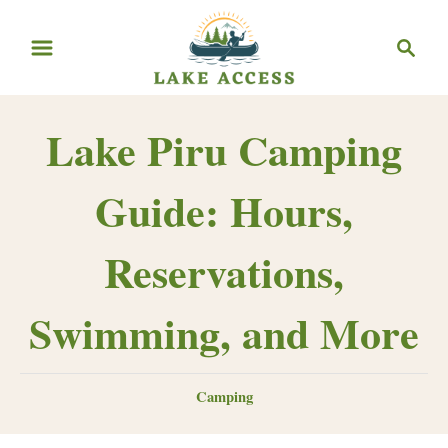
Skip
Search
to
Content
Lake Piru Camping
Guide: Hours,
Reservations,
Swimming, and More
Categories
Camping