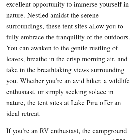
excellent opportunity to immerse yourself in
nature. Nestled amidst the serene
surroundings, these tent sites allow you to
fully embrace the tranquility of the outdoors.
You can awaken to the gentle rustling of
leaves, breathe in the crisp morning air, and
take in the breathtaking views surrounding
you. Whether you’re an avid hiker, a wildlife
enthusiast, or simply seeking solace in
nature, the tent sites at Lake Piru offer an
ideal retreat.
If you’re an RV enthusiast, the campground