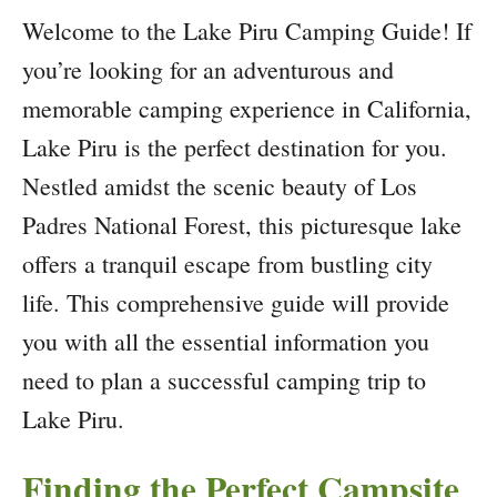
Welcome to the Lake Piru Camping Guide! If
you’re looking for an adventurous and
memorable camping experience in California,
Lake Piru is the perfect destination for you.
Nestled amidst the scenic beauty of Los
Padres National Forest, this picturesque lake
offers a tranquil escape from bustling city
life. This comprehensive guide will provide
you with all the essential information you
need to plan a successful camping trip to
Lake Piru.
Finding the Perfect Campsite