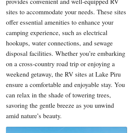
provides convenient and well-equipped RV
sites to accommodate your needs. These sites
offer essential amenities to enhance your
camping experience, such as electrical
hookups, water connections, and sewage
disposal facilities. Whether you’re embarking
on a cross-country road trip or enjoying a
weekend getaway, the RV sites at Lake Piru
ensure a comfortable and enjoyable stay. You
can relax in the shade of towering trees,
savoring the gentle breeze as you unwind
amid nature’s beauty.