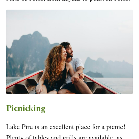
Picnicking
Lake Piru is an excellent place for a picnic!
Plenty of tables and grills are available, as