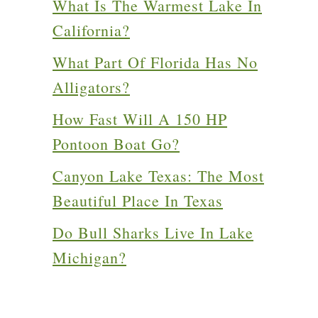
What Is The Warmest Lake In
California?
What Part Of Florida Has No
Alligators?
How Fast Will A 150 HP
Pontoon Boat Go?
Canyon Lake Texas: The Most
Beautiful Place In Texas
Do Bull Sharks Live In Lake
Michigan?