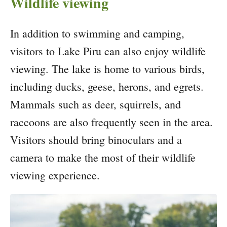
Wildlife viewing
In addition to swimming and camping,
visitors to Lake Piru can also enjoy wildlife
viewing. The lake is home to various birds,
including ducks, geese, herons, and egrets.
Mammals such as deer, squirrels, and
raccoons are also frequently seen in the area.
Visitors should bring binoculars and a
camera to make the most of their wildlife
viewing experience.