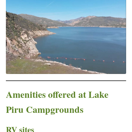
Amenities offered at Lake
Piru Campgrounds
RV sites