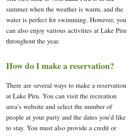
summer when the weather is warm, and the
water is perfect for swimming. However, you
can also enjoy various activities at Lake Piru
throughout the year.
How do I make a reservation?
There are several ways to make a reservation
at Lake Piru. You can visit the recreation
area’s website and select the number of
people at your party and the dates you’d like
to stay. You must also provide a credit or