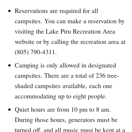
Reservations are required for all
campsites. You can make a reservation by
visiting the Lake Piru Recreation Area
website or by calling the recreation area at
(805) 790-4311.
Camping is only allowed in designated
campsites. There are a total of 236 tree-
shaded campsites available, each one
accommodating up to eight people.
Quiet hours are from 10 pm to 8 am.
During those hours, generators must be
turned off, and all music must be kept at a