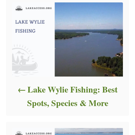
Lake Wylie Fishing: Best
Spots, Species & More