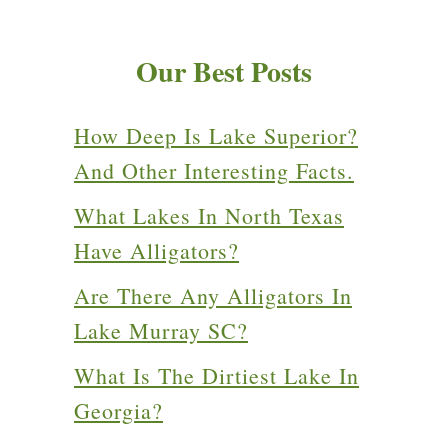
Our Best Posts
How Deep Is Lake Superior?
And Other Interesting Facts.
What Lakes In North Texas
Have Alligators?
Are There Any Alligators In
Lake Murray SC?
What Is The Dirtiest Lake In
Georgia?