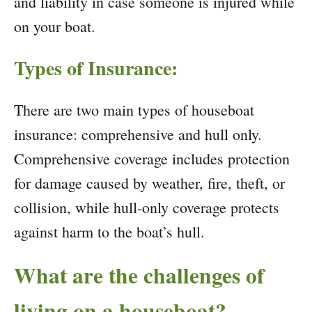
and liability in case someone is injured while
on your boat.
Types of Insurance:
There are two main types of houseboat
insurance: comprehensive and hull only.
Comprehensive coverage includes protection
for damage caused by weather, fire, theft, or
collision, while hull-only coverage protects
against harm to the boat’s hull.
What are the challenges of
living on a houseboat?