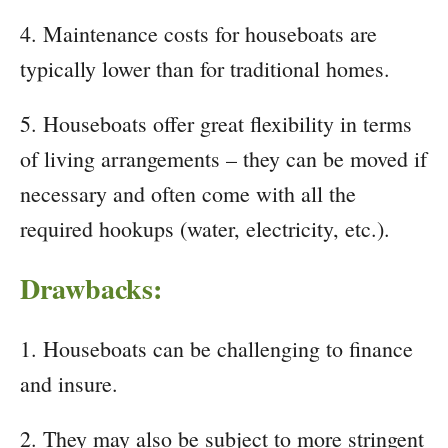
4. Maintenance costs for houseboats are
typically lower than for traditional homes.
5. Houseboats offer great flexibility in terms
of living arrangements – they can be moved if
necessary and often come with all the
required hookups (water, electricity, etc.).
Drawbacks:
1. Houseboats can be challenging to finance
and insure.
2. They may also be subject to more stringent