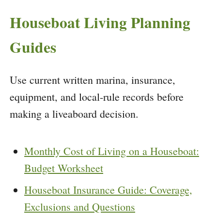
Houseboat Living Planning
Guides
Use current written marina, insurance,
equipment, and local-rule records before
making a liveaboard decision.
Monthly Cost of Living on a Houseboat:
Budget Worksheet
Houseboat Insurance Guide: Coverage,
Exclusions and Questions