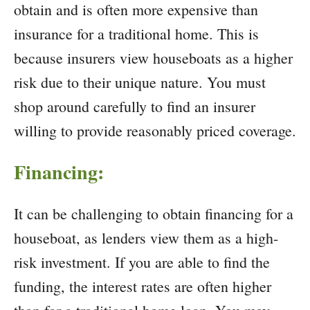
obtain and is often more expensive than
insurance for a traditional home. This is
because insurers view houseboats as a higher
risk due to their unique nature. You must
shop around carefully to find an insurer
willing to provide reasonably priced coverage.
Financing:
It can be challenging to obtain financing for a
houseboat, as lenders view them as a high-
risk investment. If you are able to find the
funding, the interest rates are often higher