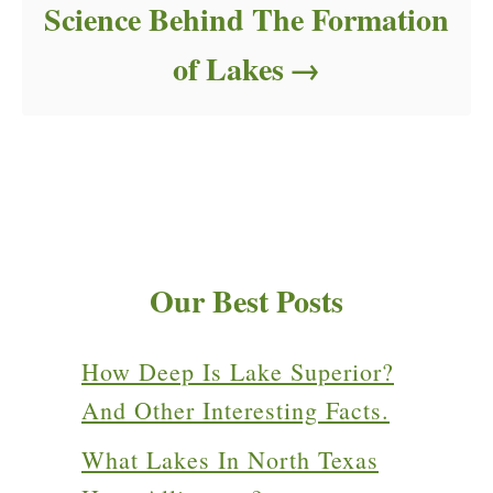
Science Behind The Formation
of Lakes
Our Best Posts
How Deep Is Lake Superior?
And Other Interesting Facts.
What Lakes In North Texas