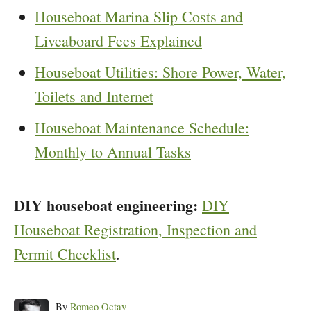
Houseboat Marina Slip Costs and
Liveaboard Fees Explained
Houseboat Utilities: Shore Power, Water,
Toilets and Internet
Houseboat Maintenance Schedule:
Monthly to Annual Tasks
DIY houseboat engineering:
DIY
Houseboat Registration, Inspection and
Permit Checklist
.
Author
By
Romeo Octav