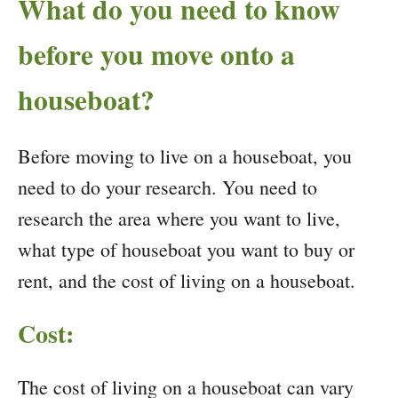
What do you need to know
before you move onto a
houseboat?
Before moving to live on a houseboat, you
need to do your research. You need to
research the area where you want to live,
what type of houseboat you want to buy or
rent, and the cost of living on a houseboat.
Cost:
The cost of living on a houseboat can vary