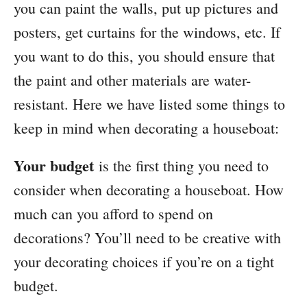
you can paint the walls, put up pictures and
posters, get curtains for the windows, etc. If
you want to do this, you should ensure that
the paint and other materials are water-
resistant. Here we have listed some things to
keep in mind when decorating a houseboat:
Your budget
is the first thing you need to
consider when decorating a houseboat. How
much can you afford to spend on
decorations? You’ll need to be creative with
your decorating choices if you’re on a tight
budget.