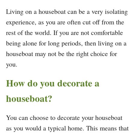
Living on a houseboat can be a very isolating
experience, as you are often cut off from the
rest of the world. If you are not comfortable
being alone for long periods, then living on a
houseboat may not be the right choice for
you.
How do you decorate a
houseboat?
You can choose to decorate your houseboat
as you would a typical home. This means that