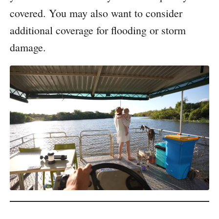
covered. You may also want to consider
additional coverage for flooding or storm
damage.