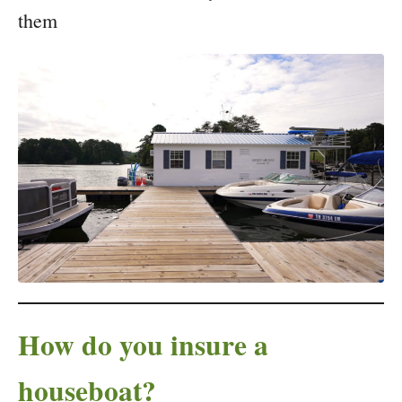
them
How do you insure a
houseboat?