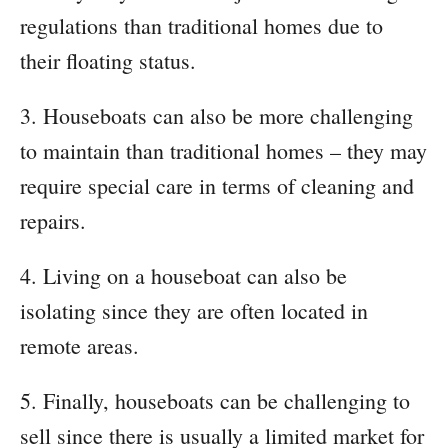
regulations than traditional homes due to
their floating status.
3. Houseboats can also be more challenging
to maintain than traditional homes – they may
require special care in terms of cleaning and
repairs.
4. Living on a houseboat can also be
isolating since they are often located in
remote areas.
5. Finally, houseboats can be challenging to
sell since there is usually a limited market for