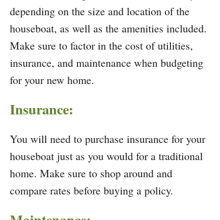
depending on the size and location of the
houseboat, as well as the amenities included.
Make sure to factor in the cost of utilities,
insurance, and maintenance when budgeting
for your new home.
Insurance:
You will need to purchase insurance for your
houseboat just as you would for a traditional
home. Make sure to shop around and
compare rates before buying a policy.
Maintenance: