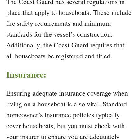
The Coast Guard has several regulations in
place that apply to houseboats. These include
fire safety requirements and minimum
standards for the vessel’s construction.
Additionally, the Coast Guard requires that
all houseboats be registered and titled.
Insurance:
Ensuring adequate insurance coverage when
living on a houseboat is also vital. Standard
homeowner’s insurance policies typically
cover houseboats, but you must check with
your insurer to ensure you are adequately