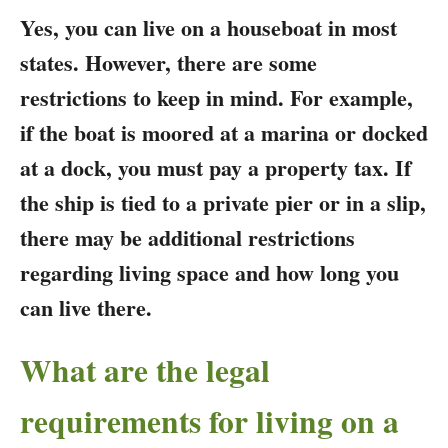
Yes, you can live on a houseboat in most
states. However, there are some
restrictions to keep in mind. For example,
if the boat is moored at a marina or docked
at a dock, you must pay a property tax. If
the ship is tied to a private pier or in a slip,
there may be additional restrictions
regarding living space and how long you
can live there.
What are the legal
requirements for living on a