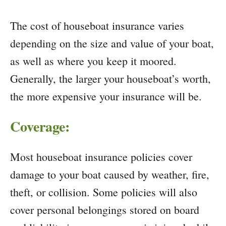
The cost of houseboat insurance varies
depending on the size and value of your boat,
as well as where you keep it moored.
Generally, the larger your houseboat’s worth,
the more expensive your insurance will be.
Coverage:
Most houseboat insurance policies cover
damage to your boat caused by weather, fire,
theft, or collision. Some policies will also
cover personal belongings stored on board