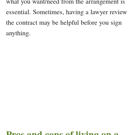
what you want/need from the arrangement is
essential. Sometimes, having a lawyer review
the contract may be helpful before you sign
anything.
Pros and cons of living on a