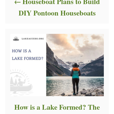
Houseboat Plans to Build
DIY Pontoon Houseboats
How is a Lake Formed? The