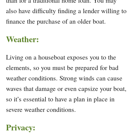
than for a traditional home loan. You may
also have difficulty finding a lender willing to
finance the purchase of an older boat.
Weather:
Living on a houseboat exposes you to the
elements, so you must be prepared for bad
weather conditions. Strong winds can cause
waves that damage or even capsize your boat,
so it’s essential to have a plan in place in
severe weather conditions.
Privacy: