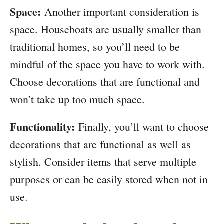
Space:
Another important consideration is
space. Houseboats are usually smaller than
traditional homes, so you’ll need to be
mindful of the space you have to work with.
Choose decorations that are functional and
won’t take up too much space.
Functionality:
Finally, you’ll want to choose
decorations that are functional as well as
stylish. Consider items that serve multiple
purposes or can be easily stored when not in
use.