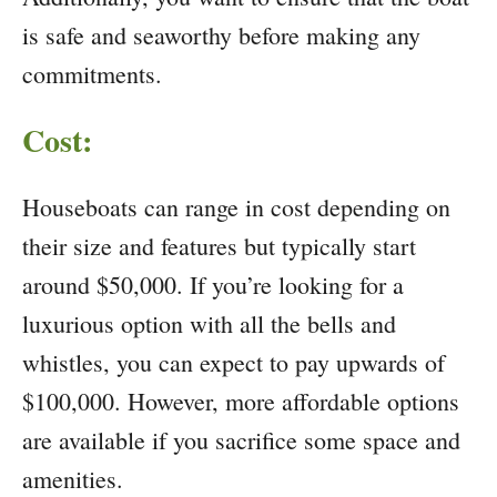
is safe and seaworthy before making any
commitments.
Cost:
Houseboats can range in cost depending on
their size and features but typically start
around $50,000. If you’re looking for a
luxurious option with all the bells and
whistles, you can expect to pay upwards of
$100,000. However, more affordable options
are available if you sacrifice some space and
amenities.