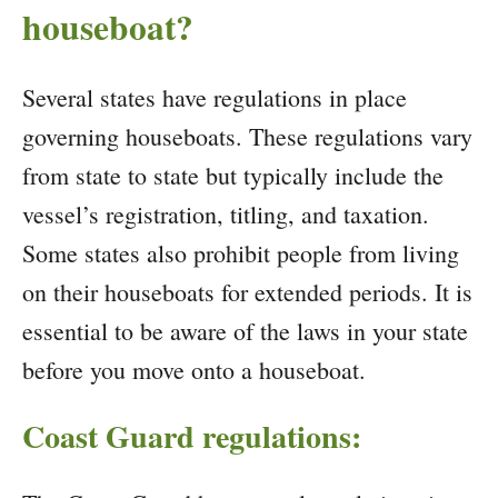
houseboat?
Several states have regulations in place
governing houseboats. These regulations vary
from state to state but typically include the
vessel’s registration, titling, and taxation.
Some states also prohibit people from living
on their houseboats for extended periods. It is
essential to be aware of the laws in your state
before you move onto a houseboat.
Coast Guard regulations: