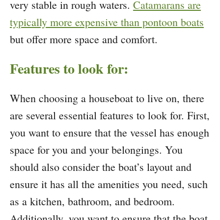
very stable in rough waters.
Catamarans are
typically more expensive than pontoon boats
but offer more space and comfort.
Features to look for:
When choosing a houseboat to live on, there
are several essential features to look for. First,
you want to ensure that the vessel has enough
space for you and your belongings. You
should also consider the boat’s layout and
ensure it has all the amenities you need, such
as a kitchen, bathroom, and bedroom.
Additionally, you want to ensure that the boat