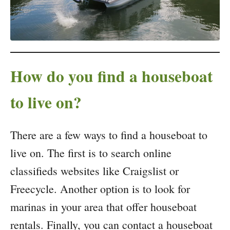
How do you find a houseboat
to live on?
There are a few ways to find a houseboat to
live on. The first is to search online
classifieds websites like Craigslist or
Freecycle. Another option is to look for
marinas in your area that offer houseboat
rentals. Finally, you can contact a houseboat