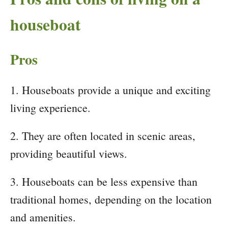
houseboat
Pros
1. Houseboats provide a unique and exciting
living experience.
2. They are often located in scenic areas,
providing beautiful views.
3. Houseboats can be less expensive than
traditional homes, depending on the location
and amenities.