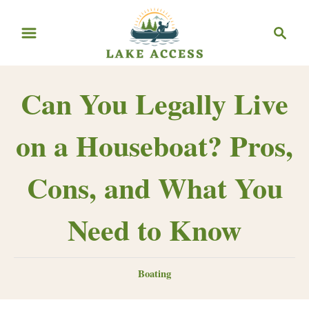
Skip
Search
to
Content
Can You Legally Live
on a Houseboat? Pros,
Cons, and What You
Need to Know
Categories
Boating