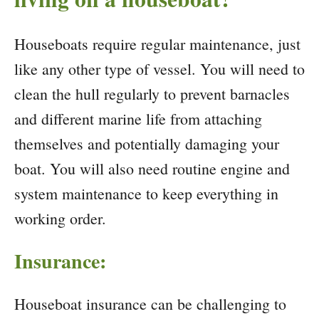
Houseboats require regular maintenance, just
like any other type of vessel. You will need to
clean the hull regularly to prevent barnacles
and different marine life from attaching
themselves and potentially damaging your
boat. You will also need routine engine and
system maintenance to keep everything in
working order.
Insurance:
Houseboat insurance can be challenging to