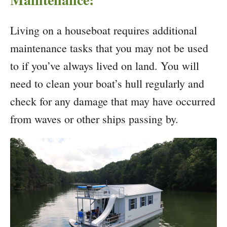
Living on a houseboat requires additional
maintenance tasks that you may not be used
to if you’ve always lived on land. You will
need to clean your boat’s hull regularly and
check for any damage that may have occurred
from waves or other ships passing by.