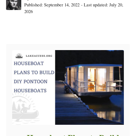
Posted
Published: September 14, 2022
- Last updated:
July 20,
on
2026
Post navigation