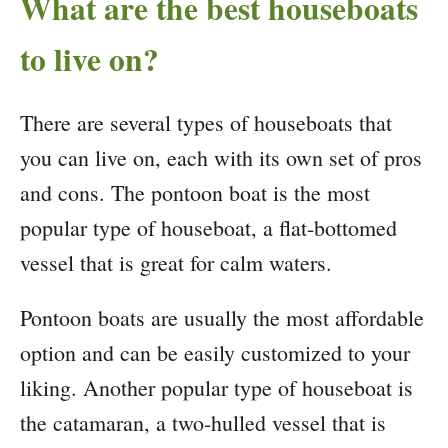
What are the best houseboats
to live on?
There are several types of houseboats that
you can live on, each with its own set of pros
and cons. The pontoon boat is the most
popular type of houseboat, a flat-bottomed
vessel that is great for calm waters.
Pontoon boats are usually the most affordable
option and can be easily customized to your
liking. Another popular type of houseboat is
the catamaran, a two-hulled vessel that is