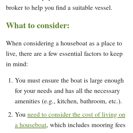
broker to help you find a suitable vessel.
What to consider:
When considering a houseboat as a place to
live, there are a few essential factors to keep
in mind:
You must ensure the boat is large enough
for your needs and has all the necessary
amenities (e.g., kitchen, bathroom, etc.).
You
need to consider the cost of living on
a houseboat
, which includes mooring fees