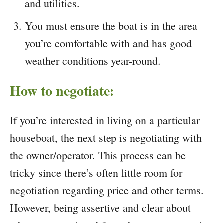
and utilities.
You must ensure the boat is in the area
you’re comfortable with and has good
weather conditions year-round.
How to negotiate:
If you’re interested in living on a particular
houseboat, the next step is negotiating with
the owner/operator. This process can be
tricky since there’s often little room for
negotiation regarding price and other terms.
However, being assertive and clear about