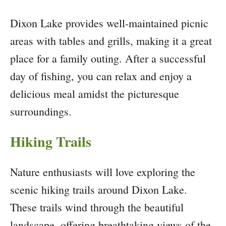
Dixon Lake provides well-maintained picnic
areas with tables and grills, making it a great
place for a family outing. After a successful
day of fishing, you can relax and enjoy a
delicious meal amidst the picturesque
surroundings.
Hiking Trails
Nature enthusiasts will love exploring the
scenic hiking trails around Dixon Lake.
These trails wind through the beautiful
landscape, offering breathtaking views of the