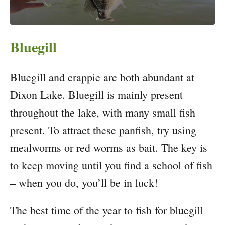
Bluegill
Bluegill and crappie are both abundant at
Dixon Lake. Bluegill is mainly present
throughout the lake, with many small fish
present. To attract these panfish, try using
mealworms or red worms as bait. The key is
to keep moving until you find a school of fish
– when you do, you’ll be in luck!
The best time of the year to fish for bluegill