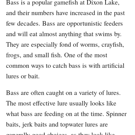
Bass is a popular gamefish at Dixon Lake,
and their numbers have increased in the past
few decades. Bass are opportunistic feeders
and will eat almost anything that swims by.
They are especially fond of worms, crayfish,
frogs, and small fish. One of the most
common ways to catch bass is with artificial
lures or bait.
Bass are often caught on a variety of lures.
The most effective lure usually looks like
what bass are feeding on at the time. Spinner
baits, jerk baits and topwater lures are
generally good choices, as they look like