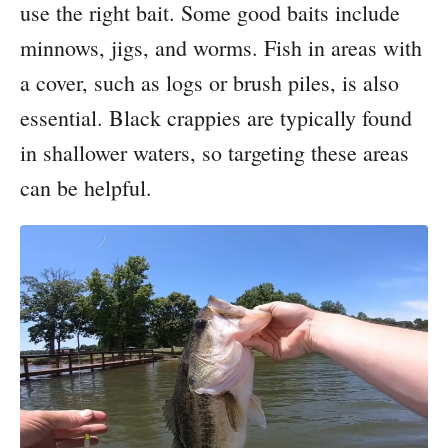
use the right bait. Some good baits include
minnows, jigs, and worms. Fish in areas with
a cover, such as logs or brush piles, is also
essential. Black crappies are typically found
in shallower waters, so targeting these areas
can be helpful.