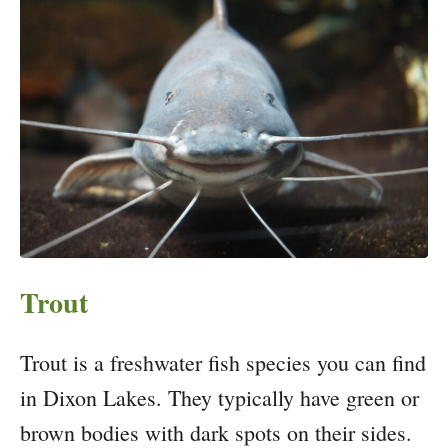
Trout
Trout is a freshwater fish species you can find
in Dixon Lakes. They typically have green or
brown bodies with dark spots on their sides.