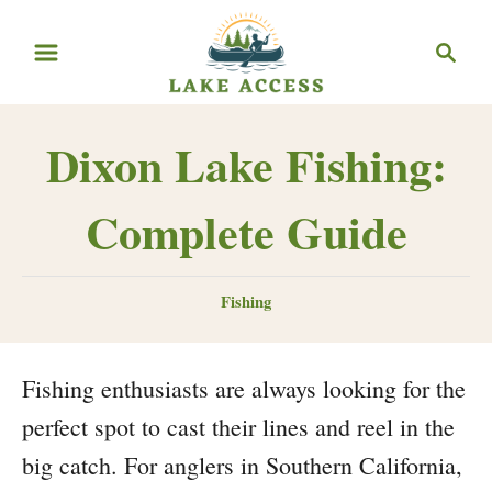
Skip
Search
to
Content
Dixon Lake Fishing:
Complete Guide
Categories
Fishing
Fishing enthusiasts are always looking for the
perfect spot to cast their lines and reel in the
big catch. For anglers in Southern California,