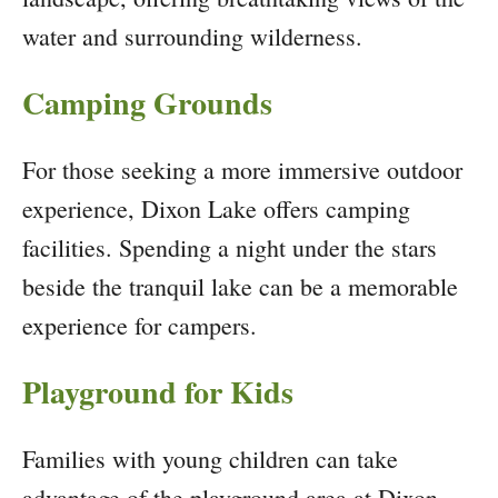
water and surrounding wilderness.
Camping Grounds
For those seeking a more immersive outdoor
experience, Dixon Lake offers camping
facilities. Spending a night under the stars
beside the tranquil lake can be a memorable
experience for campers.
Playground for Kids
Families with young children can take
advantage of the playground area at Dixon