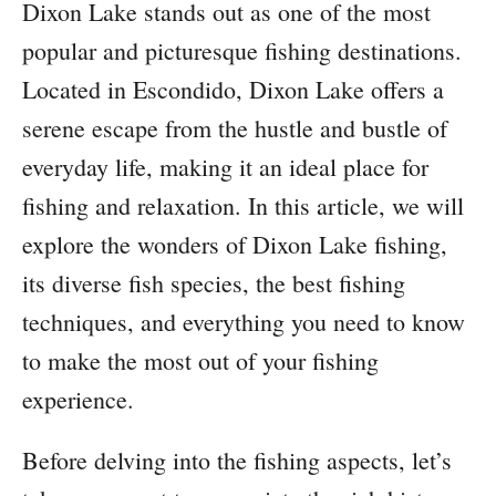
Dixon Lake stands out as one of the most
popular and picturesque fishing destinations.
Located in Escondido, Dixon Lake offers a
serene escape from the hustle and bustle of
everyday life, making it an ideal place for
fishing and relaxation. In this article, we will
explore the wonders of Dixon Lake fishing,
its diverse fish species, the best fishing
techniques, and everything you need to know
to make the most out of your fishing
experience.
Before delving into the fishing aspects, let’s