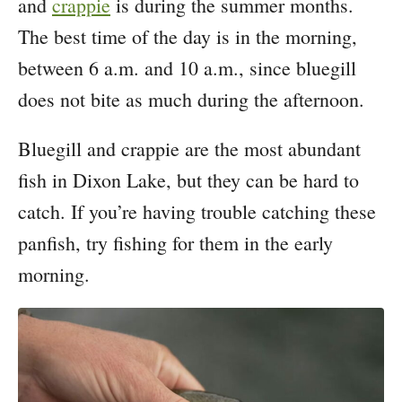
and
crappie
is during the summer months.
The best time of the day is in the morning,
between 6 a.m. and 10 a.m., since bluegill
does not bite as much during the afternoon.
Bluegill and crappie are the most abundant
fish in Dixon Lake, but they can be hard to
catch. If you’re having trouble catching these
panfish, try fishing for them in the early
morning.