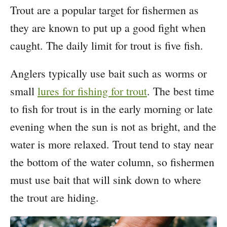
Trout are a popular target for fishermen as
they are known to put up a good fight when
caught. The daily limit for trout is five fish.
Anglers typically use bait such as worms or
small
lures for fishing for trout
. The best time
to fish for trout is in the early morning or late
evening when the sun is not as bright, and the
water is more relaxed. Trout tend to stay near
the bottom of the water column, so fishermen
must use bait that will sink down to where
the trout are hiding.