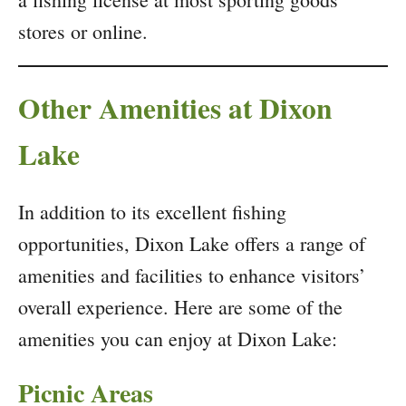
stores or online.
Other Amenities at Dixon
Lake
In addition to its excellent fishing
opportunities, Dixon Lake offers a range of
amenities and facilities to enhance visitors’
overall experience. Here are some of the
amenities you can enjoy at Dixon Lake:
Picnic Areas