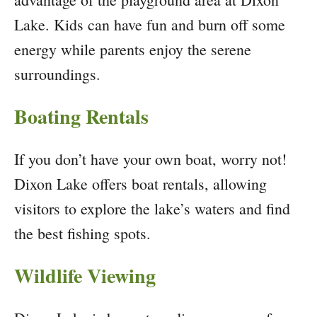
Lake. Kids can have fun and burn off some
energy while parents enjoy the serene
surroundings.
Boating Rentals
If you don’t have your own boat, worry not!
Dixon Lake offers boat rentals, allowing
visitors to explore the lake’s waters and find
the best fishing spots.
Wildlife Viewing