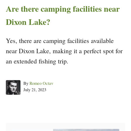
Are there camping facilities near
Dixon Lake?
Yes, there are camping facilities available
near Dixon Lake, making it a perfect spot for
an extended fishing trip.
Author
By
Romeo Octav
Posted
July 21, 2023
on
Post navigation