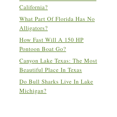
California?
What Part Of Florida Has No
Alligators?
How Fast Will A 150 HP
Pontoon Boat Go?
Canyon Lake Texas: The Most
Beautiful Place In Texas
Do Bull Sharks Live In Lake
Michigan?