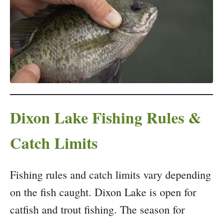
Dixon Lake Fishing Rules &
Catch Limits
Fishing rules and catch limits vary depending
on the fish caught. Dixon Lake is open for
catfish and trout fishing. The season for