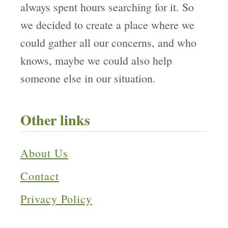
always spent hours searching for it. So
we decided to create a place where we
could gather all our concerns, and who
knows, maybe we could also help
someone else in our situation.
Other links
About Us
Contact
Privacy Policy