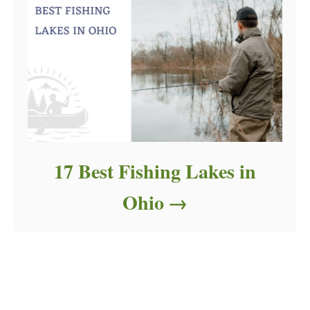
17 Best Fishing Lakes in
Ohio