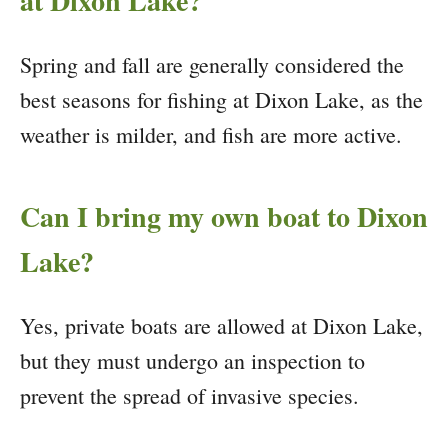
at Dixon Lake?
Spring and fall are generally considered the
best seasons for fishing at Dixon Lake, as the
weather is milder, and fish are more active.
Can I bring my own boat to Dixon
Lake?
Yes, private boats are allowed at Dixon Lake,
but they must undergo an inspection to
prevent the spread of invasive species.