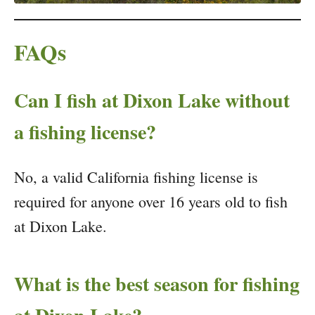
FAQs
Can I fish at Dixon Lake without
a fishing license?
No, a valid California fishing license is
required for anyone over 16 years old to fish
at Dixon Lake.
What is the best season for fishing