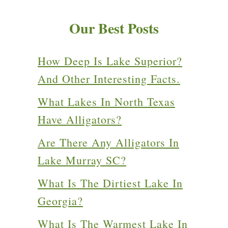
Our Best Posts
How Deep Is Lake Superior?
And Other Interesting Facts.
What Lakes In North Texas
Have Alligators?
Are There Any Alligators In
Lake Murray SC?
What Is The Dirtiest Lake In
Georgia?
What Is The Warmest Lake In