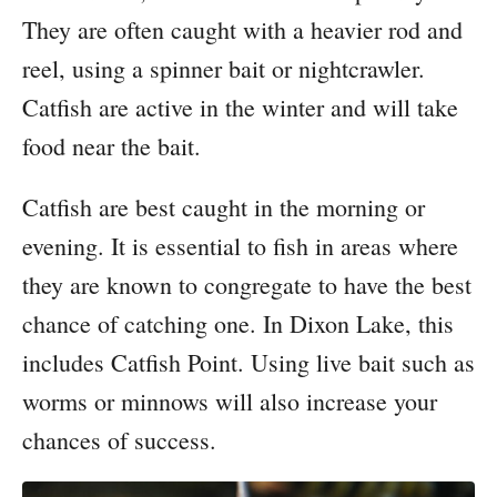
They are often caught with a heavier rod and
reel, using a spinner bait or nightcrawler.
Catfish are active in the winter and will take
food near the bait.
Catfish are best caught in the morning or
evening. It is essential to fish in areas where
they are known to congregate to have the best
chance of catching one. In Dixon Lake, this
includes Catfish Point. Using live bait such as
worms or minnows will also increase your
chances of success.