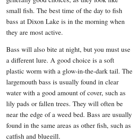
small fish. The best time of the day to fish
bass at Dixon Lake is in the morning when
they are most active.
Bass will also bite at night, but you must use
a different lure. A good choice is a soft
plastic worm with a glow-in-the-dark tail. The
largemouth bass is usually found in clear
water with a good amount of cover, such as
lily pads or fallen trees. They will often be
near the edge of a weed bed. Bass are usually
found in the same areas as other fish, such as
catfish and bluegill.