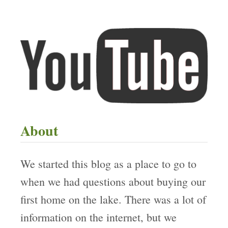
About
We started this blog as a place to go to
when we had questions about buying our
first home on the lake. There was a lot of
information on the internet, but we