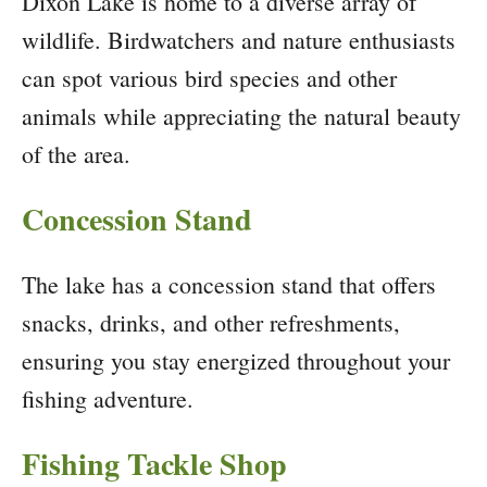
Dixon Lake is home to a diverse array of
wildlife. Birdwatchers and nature enthusiasts
can spot various bird species and other
animals while appreciating the natural beauty
of the area.
Concession Stand
The lake has a concession stand that offers
snacks, drinks, and other refreshments,
ensuring you stay energized throughout your
fishing adventure.
Fishing Tackle Shop