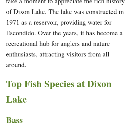
take a moment to appreciate the rich history
of Dixon Lake. The lake was constructed in
1971 as a reservoir, providing water for
Escondido. Over the years, it has become a
recreational hub for anglers and nature
enthusiasts, attracting visitors from all
around.
Top Fish Species at Dixon
Lake
Bass