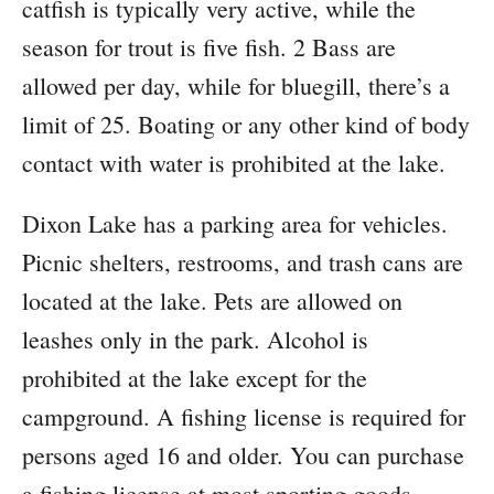
catfish is typically very active, while the
season for trout is five fish. 2 Bass are
allowed per day, while for bluegill, there’s a
limit of 25. Boating or any other kind of body
contact with water is prohibited at the lake.
Dixon Lake has a parking area for vehicles.
Picnic shelters, restrooms, and trash cans are
located at the lake. Pets are allowed on
leashes only in the park. Alcohol is
prohibited at the lake except for the
campground. A fishing license is required for
persons aged 16 and older. You can purchase
a fishing license at most sporting goods