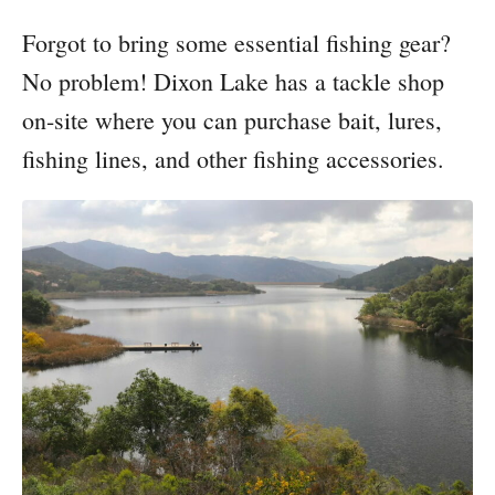
Forgot to bring some essential fishing gear?
No problem! Dixon Lake has a tackle shop
on-site where you can purchase bait, lures,
fishing lines, and other fishing accessories.