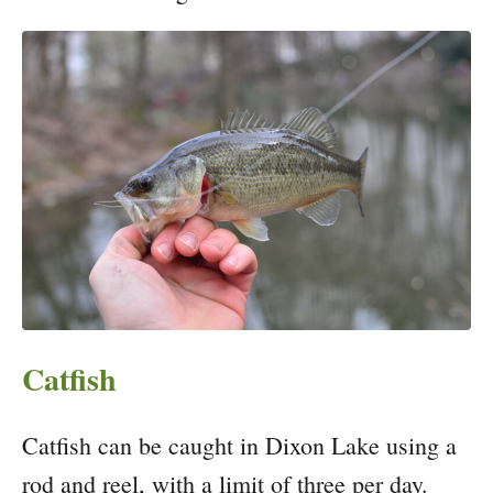
Catfish
Catfish can be caught in Dixon Lake using a
rod and reel, with a limit of three per day.