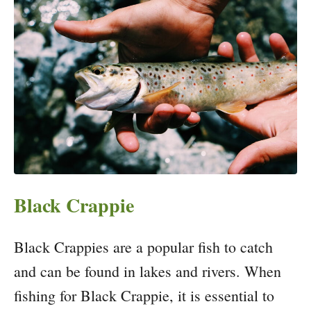
Black Crappie
Black Crappies are a popular fish to catch
and can be found in lakes and rivers. When
fishing for Black Crappie, it is essential to