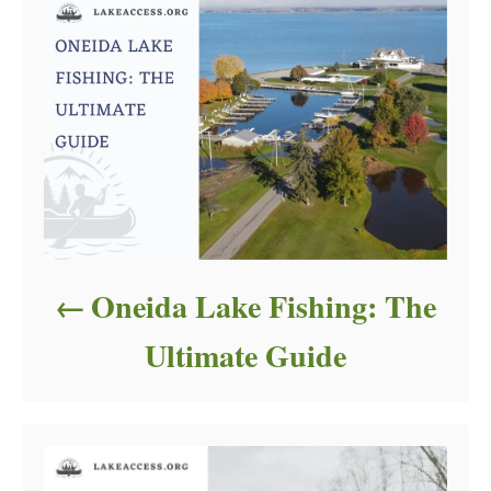
Oneida Lake Fishing: The
Ultimate Guide