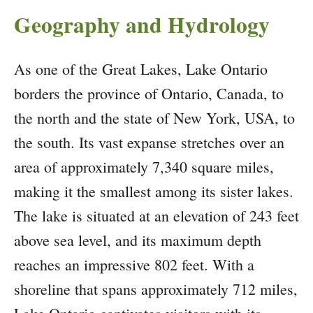
Geography and Hydrology
As one of the Great Lakes, Lake Ontario
borders the province of Ontario, Canada, to
the north and the state of New York, USA, to
the south. Its vast expanse stretches over an
area of approximately 7,340 square miles,
making it the smallest among its sister lakes.
The lake is situated at an elevation of 243 feet
above sea level, and its maximum depth
reaches an impressive 802 feet. With a
shoreline that spans approximately 712 miles,