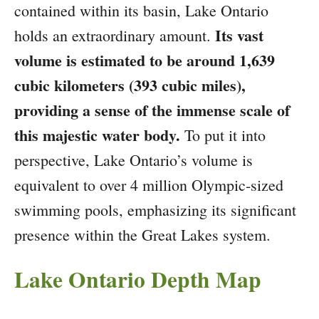
contained within its basin, Lake Ontario
Its vast
holds an extraordinary amount.
volume is estimated to be around 1,639
cubic kilometers (393 cubic miles),
providing a sense of the immense scale of
this majestic water body.
To put it into
perspective, Lake Ontario’s volume is
equivalent to over 4 million Olympic-sized
swimming pools, emphasizing its significant
presence within the Great Lakes system.
Lake Ontario Depth Map