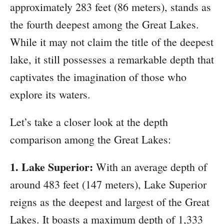
approximately 283 feet (86 meters), stands as
the fourth deepest among the Great Lakes.
While it may not claim the title of the deepest
lake, it still possesses a remarkable depth that
captivates the imagination of those who
explore its waters.
Let’s take a closer look at the depth
comparison among the Great Lakes:
1. Lake Superior:
With an average depth of
around 483 feet (147 meters), Lake Superior
reigns as the deepest and largest of the Great
Lakes. It boasts a maximum depth of 1,333