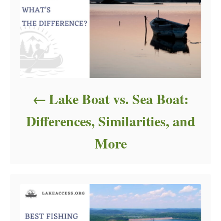
Lake Boat vs. Sea Boat:
Differences, Similarities, and
More