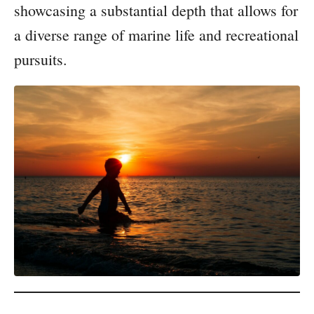
showcasing a substantial depth that allows for
a diverse range of marine life and recreational
pursuits.