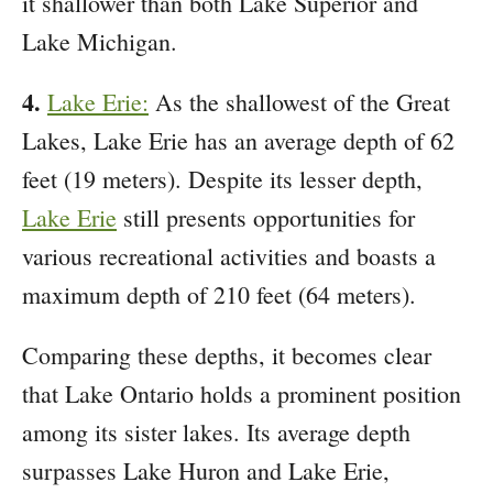
it shallower than both Lake Superior and
Lake Michigan.
4.
Lake Erie:
As the shallowest of the Great
Lakes, Lake Erie has an average depth of 62
feet (19 meters). Despite its lesser depth,
Lake Erie
still presents opportunities for
various recreational activities and boasts a
maximum depth of 210 feet (64 meters).
Comparing these depths, it becomes clear
that Lake Ontario holds a prominent position
among its sister lakes. Its average depth
surpasses Lake Huron and Lake Erie,