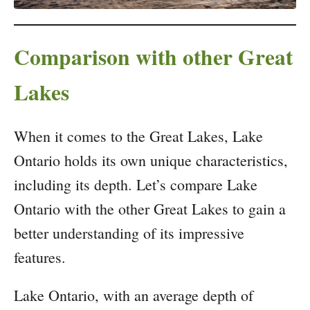
Comparison with other Great
Lakes
When it comes to the Great Lakes, Lake
Ontario holds its own unique characteristics,
including its depth. Let’s compare Lake
Ontario with the other Great Lakes to gain a
better understanding of its impressive
features.
Lake Ontario, with an average depth of