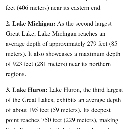
feet (406 meters) near its eastern end.
2. Lake Michigan:
As the second largest
Great Lake, Lake Michigan reaches an
average depth of approximately 279 feet (85
meters). It also showcases a maximum depth
of 923 feet (281 meters) near its northern
regions.
3. Lake Huron:
Lake Huron, the third largest
of the Great Lakes, exhibits an average depth
of about 195 feet (59 meters). Its deepest
point reaches 750 feet (229 meters), making