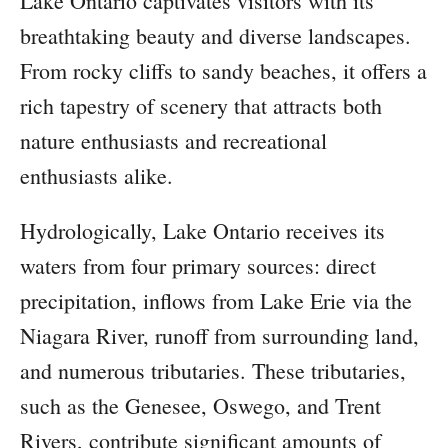
Lake Ontario captivates visitors with its
breathtaking beauty and diverse landscapes.
From rocky cliffs to sandy beaches, it offers a
rich tapestry of scenery that attracts both
nature enthusiasts and recreational
enthusiasts alike.
Hydrologically, Lake Ontario receives its
waters from four primary sources: direct
precipitation, inflows from Lake Erie via the
Niagara River, runoff from surrounding land,
and numerous tributaries. These tributaries,
such as the Genesee, Oswego, and Trent
Rivers, contribute significant amounts of