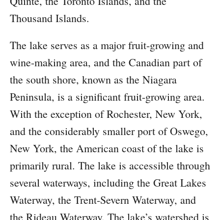
Quinte, the Toronto Islands, and the
Thousand Islands.
The lake serves as a major fruit-growing and
wine-making area, and the Canadian part of
the south shore, known as the Niagara
Peninsula, is a significant fruit-growing area.
With the exception of Rochester, New York,
and the considerably smaller port of Oswego,
New York, the American coast of the lake is
primarily rural. The lake is accessible through
several waterways, including the Great Lakes
Waterway, the Trent-Severn Waterway, and
the Rideau Waterway. The lake’s watershed is