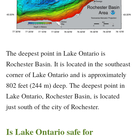
The deepest point in Lake Ontario is
Rochester Basin. It is located in the southeast
corner of Lake Ontario and is approximately
802 feet (244 m) deep. The deepest point in
Lake Ontario, Rochester Basin, is located
just south of the city of Rochester.
Is Lake Ontario safe for