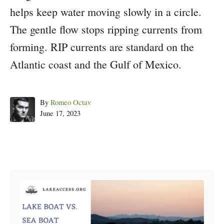
helps keep water moving slowly in a circle.
The gentle flow stops ripping currents from
forming. RIP currents are standard on the
Atlantic coast and the Gulf of Mexico.
Author
By
Romeo Octav
Posted
June 17, 2023
on
Post navigation