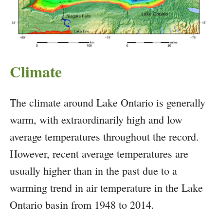
Climate
The climate around Lake Ontario is generally
warm, with extraordinarily high and low
average temperatures throughout the record.
However, recent average temperatures are
usually higher than in the past due to a
warming trend in air temperature in the Lake
Ontario basin from 1948 to 2014.