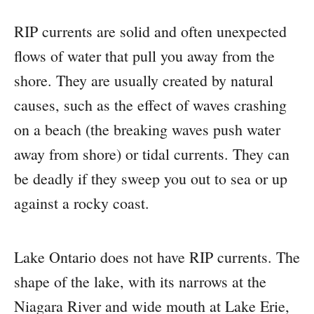
RIP currents are solid and often unexpected
flows of water that pull you away from the
shore. They are usually created by natural
causes, such as the effect of waves crashing
on a beach (the breaking waves push water
away from shore) or tidal currents. They can
be deadly if they sweep you out to sea or up
against a rocky coast.
Lake Ontario does not have RIP currents. The
shape of the lake, with its narrows at the
Niagara River and wide mouth at Lake Erie,