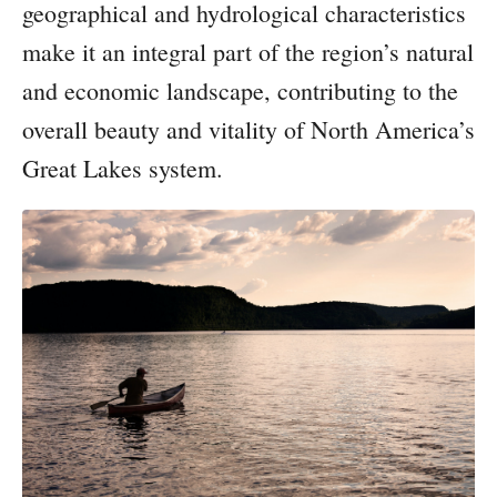
geographical and hydrological characteristics
make it an integral part of the region’s natural
and economic landscape, contributing to the
overall beauty and vitality of North America’s
Great Lakes system.