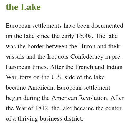
the Lake
European settlements have been documented
on the lake since the early 1600s. The lake
was the border between the Huron and their
vassals and the Iroquois Confederacy in pre-
European times. After the French and Indian
War, forts on the U.S. side of the lake
became American. European settlement
began during the American Revolution. After
the War of 1812, the lake became the center
of a thriving business district.