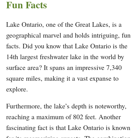
Fun Facts
Lake Ontario, one of the Great Lakes, is a
geographical marvel and holds intriguing, fun
facts. Did you know that Lake Ontario is the
14th largest freshwater lake in the world by
surface area? It spans an impressive 7,340
square miles, making it a vast expanse to
explore.
Furthermore, the lake’s depth is noteworthy,
reaching a maximum of 802 feet. Another
fascinating fact is that Lake Ontario is known