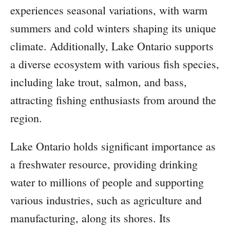
experiences seasonal variations, with warm
summers and cold winters shaping its unique
climate. Additionally, Lake Ontario supports
a diverse ecosystem with various fish species,
including lake trout, salmon, and bass,
attracting fishing enthusiasts from around the
region.
Lake Ontario holds significant importance as
a freshwater resource, providing drinking
water to millions of people and supporting
various industries, such as agriculture and
manufacturing, along its shores. Its