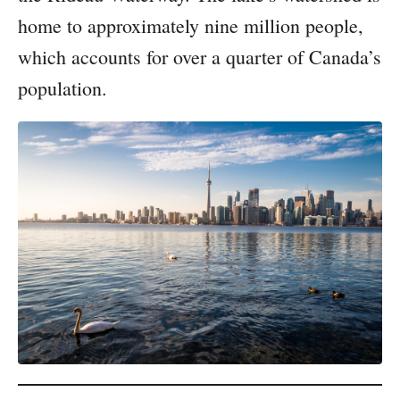
home to approximately nine million people,
which accounts for over a quarter of Canada’s
population.