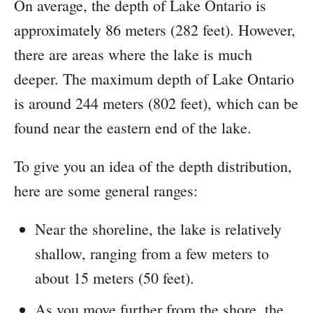
On average, the depth of Lake Ontario is
approximately 86 meters (282 feet). However,
there are areas where the lake is much
deeper. The maximum depth of Lake Ontario
is around 244 meters (802 feet), which can be
found near the eastern end of the lake.
To give you an idea of the depth distribution,
here are some general ranges:
Near the shoreline, the lake is relatively
shallow, ranging from a few meters to
about 15 meters (50 feet).
As you move further from the shore, the