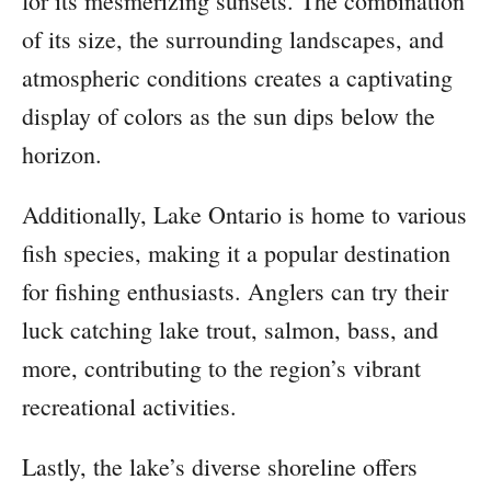
for its mesmerizing sunsets. The combination
of its size, the surrounding landscapes, and
atmospheric conditions creates a captivating
display of colors as the sun dips below the
horizon.
Additionally, Lake Ontario is home to various
fish species, making it a popular destination
for fishing enthusiasts. Anglers can try their
luck catching lake trout, salmon, bass, and
more, contributing to the region’s vibrant
recreational activities.
Lastly, the lake’s diverse shoreline offers