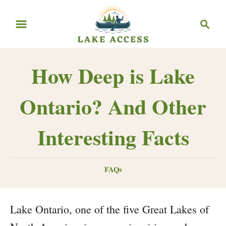
Skip
Search
to
Content
How Deep is Lake
Ontario? And Other
Interesting Facts
Categories
FAQs
Lake Ontario, one of the five Great Lakes of