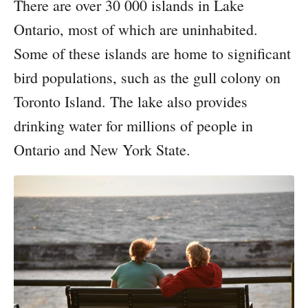
There are over 30 000 islands in Lake
Ontario, most of which are uninhabited.
Some of these islands are home to significant
bird populations, such as the gull colony on
Toronto Island. The lake also provides
drinking water for millions of people in
Ontario and New York State.