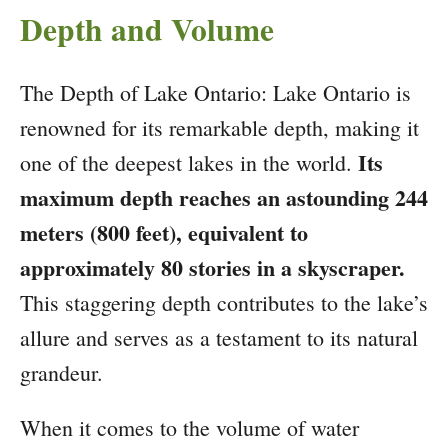
Depth and Volume
The Depth of Lake Ontario: Lake Ontario is
renowned for its remarkable depth, making it
Its
one of the deepest lakes in the world.
maximum depth reaches an astounding 244
meters (800 feet), equivalent to
approximately 80 stories in a skyscraper.
This staggering depth contributes to the lake’s
allure and serves as a testament to its natural
grandeur.
When it comes to the volume of water