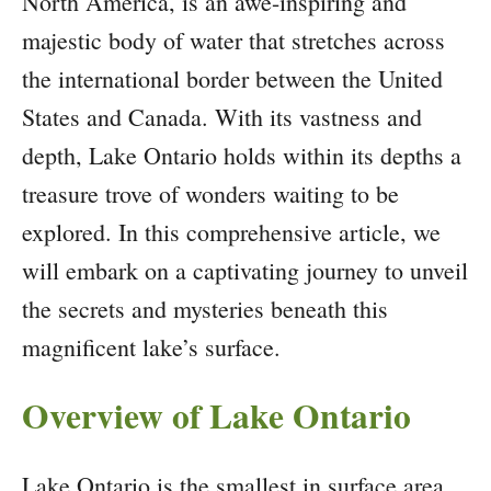
North America, is an awe-inspiring and
majestic body of water that stretches across
the international border between the United
States and Canada. With its vastness and
depth, Lake Ontario holds within its depths a
treasure trove of wonders waiting to be
explored. In this comprehensive article, we
will embark on a captivating journey to unveil
the secrets and mysteries beneath this
magnificent lake’s surface.
Overview of Lake Ontario
Lake Ontario is the smallest in surface area