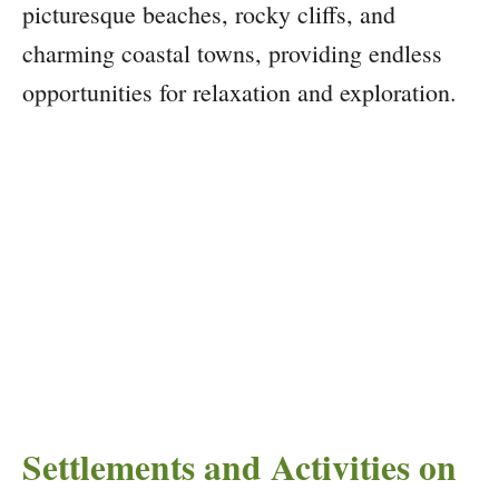
picturesque beaches, rocky cliffs, and
charming coastal towns, providing endless
opportunities for relaxation and exploration.
Settlements and Activities on