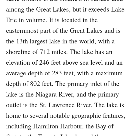
among the Great Lakes, but it exceeds Lake
Erie in volume. It is located in the
easternmost part of the Great Lakes and is
the 13th largest lake in the world, with a
shoreline of 712 miles. The lake has an
elevation of 246 feet above sea level and an
average depth of 283 feet, with a maximum
depth of 802 feet. The primary inlet of the
lake is the Niagara River, and the primary
outlet is the St. Lawrence River. The lake is
home to several notable geographic features,
including Hamilton Harbour, the Bay of