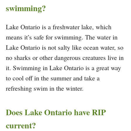
swimming?
Lake Ontario is a freshwater lake, which
means it’s safe for swimming. The water in
Lake Ontario is not salty like ocean water, so
no sharks or other dangerous creatures live in
it. Swimming in Lake Ontario is a great way
to cool off in the summer and take a
refreshing swim in the winter.
Does Lake Ontario have RIP
current?