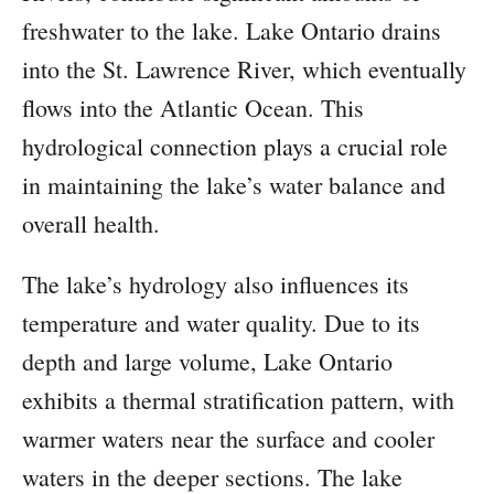
freshwater to the lake. Lake Ontario drains
into the St. Lawrence River, which eventually
flows into the Atlantic Ocean. This
hydrological connection plays a crucial role
in maintaining the lake’s water balance and
overall health.
The lake’s hydrology also influences its
temperature and water quality. Due to its
depth and large volume, Lake Ontario
exhibits a thermal stratification pattern, with
warmer waters near the surface and cooler
waters in the deeper sections. The lake