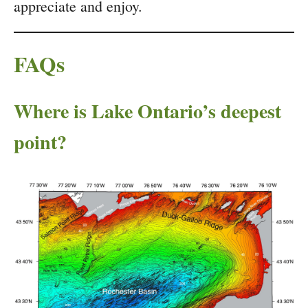
appreciate and enjoy.
FAQs
Where is Lake Ontario’s deepest
point?