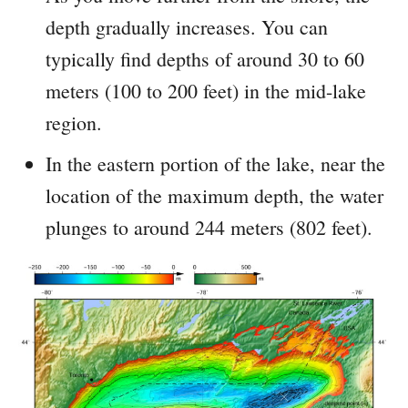
depth gradually increases. You can
typically find depths of around 30 to 60
meters (100 to 200 feet) in the mid-lake
region.
In the eastern portion of the lake, near the
location of the maximum depth, the water
plunges to around 244 meters (802 feet).