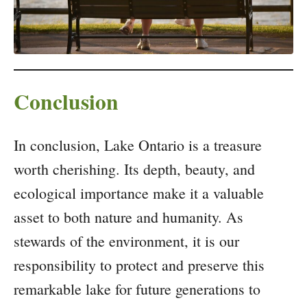
Conclusion
In conclusion, Lake Ontario is a treasure
worth cherishing. Its depth, beauty, and
ecological importance make it a valuable
asset to both nature and humanity. As
stewards of the environment, it is our
responsibility to protect and preserve this
remarkable lake for future generations to