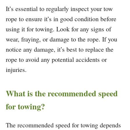
It’s essential to regularly inspect your tow
rope to ensure it’s in good condition before
using it for towing. Look for any signs of
wear, fraying, or damage to the rope. If you
notice any damage, it’s best to replace the
rope to avoid any potential accidents or
injuries.
What is the recommended speed
for towing?
The recommended speed for towing depends