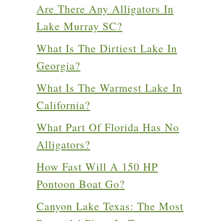
Are There Any Alligators In
Lake Murray SC?
What Is The Dirtiest Lake In
Georgia?
What Is The Warmest Lake In
California?
What Part Of Florida Has No
Alligators?
How Fast Will A 150 HP
Pontoon Boat Go?
Canyon Lake Texas: The Most