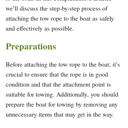
we’ll discuss the step-by-step process of
attaching the tow rope to the boat as safely
and effectively as possible.
Preparations
Before attaching the tow rope to the boat, it’s
crucial to ensure that the rope is in good
condition and that the attachment point is
suitable for towing. Additionally, you should
prepare the boat for towing by removing any
unnecessary items that may get in the way.