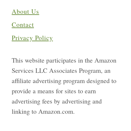
About Us
Contact
Privacy Policy
This website participates in the Amazon
Services LLC Associates Program, an
affiliate advertising program designed to
provide a means for sites to earn
advertising fees by advertising and
linking to Amazon.com.