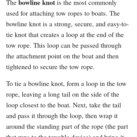
bowline knot
The
is the most commonly
used for attaching tow ropes to boats. The
bowline knot is a strong, secure, and easy-to-
tie knot that creates a loop at the end of the
tow rope. This loop can be passed through
the attachment point on the boat and then
tightened to secure the tow rope.
To tie a bowline knot, form a loop in the tow
rope, leaving a long tail on the side of the
loop closest to the boat. Next, take the tail
and pass it through the loop, then wrap it
around the standing part of the rope (the part
that runs to the towable device) and bring it