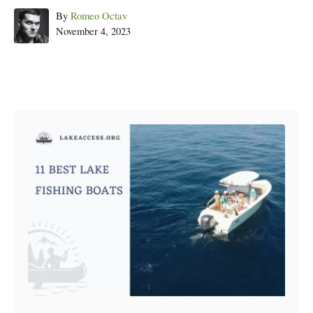
Author
By
Romeo Octav
Posted
November 4, 2023
on
Post navigation