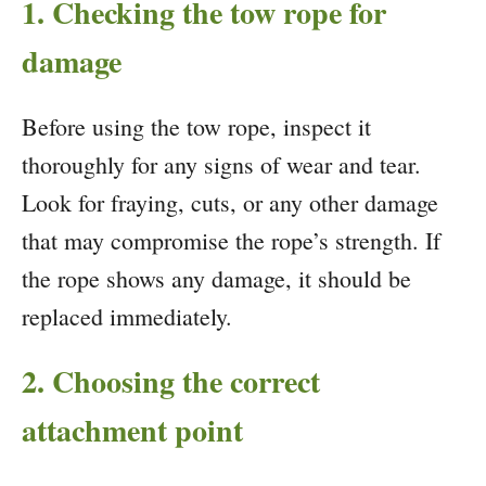
1. Checking the tow rope for
damage
Before using the tow rope, inspect it
thoroughly for any signs of wear and tear.
Look for fraying, cuts, or any other damage
that may compromise the rope’s strength. If
the rope shows any damage, it should be
replaced immediately.
2. Choosing the correct
attachment point