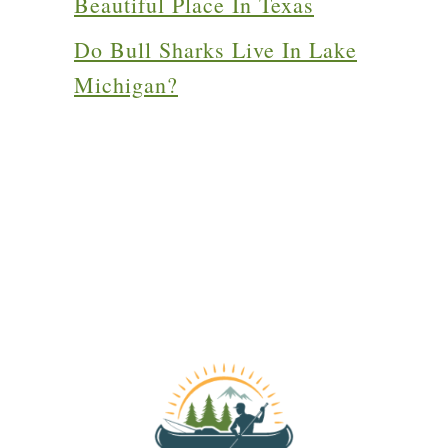
Beautiful Place In Texas
Do Bull Sharks Live In Lake
Michigan?