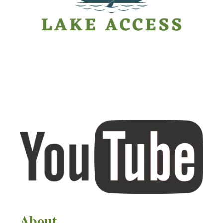
About