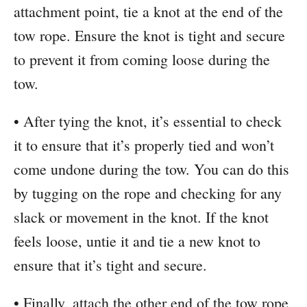
attachment point, tie a knot at the end of the
tow rope. Ensure the knot is tight and secure
to prevent it from coming loose during the
tow.
• After tying the knot, it’s essential to check
it to ensure that it’s properly tied and won’t
come undone during the tow. You can do this
by tugging on the rope and checking for any
slack or movement in the knot. If the knot
feels loose, untie it and tie a new knot to
ensure that it’s tight and secure.
• Finally, attach the other end of the tow rope