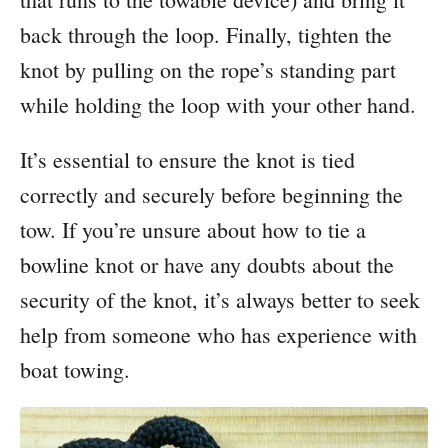
back through the loop. Finally, tighten the
knot by pulling on the rope’s standing part
while holding the loop with your other hand.
It’s essential to ensure the knot is tied
correctly and securely before beginning the
tow. If you’re unsure about how to tie a
bowline knot or have any doubts about the
security of the knot, it’s always better to seek
help from someone who has experience with
boat towing.