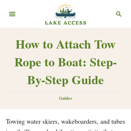
Skip
Search
to
Content
How to Attach Tow
Rope to Boat: Step-
By-Step Guide
Categories
Guides
Towing water skiers, wakeboarders, and tubes