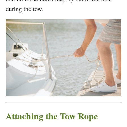
during the tow.
Attaching the Tow Rope