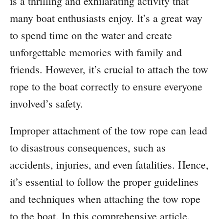
is a thrilling and exhilarating activity that
many boat enthusiasts enjoy. It’s a great way
to spend time on the water and create
unforgettable memories with family and
friends. However, it’s crucial to attach the tow
rope to the boat correctly to ensure everyone
involved’s safety.
Improper attachment of the tow rope can lead
to disastrous consequences, such as
accidents, injuries, and even fatalities. Hence,
it’s essential to follow the proper guidelines
and techniques when attaching the tow rope
to the boat. In this comprehensive article,