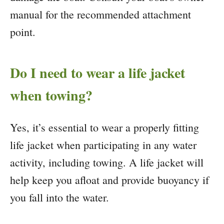
manual for the recommended attachment
point.
Do I need to wear a life jacket
when towing?
Yes, it’s essential to wear a properly fitting
life jacket when participating in any water
activity, including towing. A life jacket will
help keep you afloat and provide buoyancy if
you fall into the water.