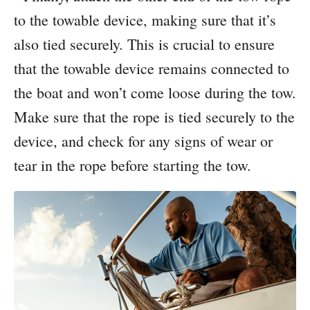
to the towable device, making sure that it’s
also tied securely. This is crucial to ensure
that the towable device remains connected to
the boat and won’t come loose during the tow.
Make sure that the rope is tied securely to the
device, and check for any signs of wear or
tear in the rope before starting the tow.