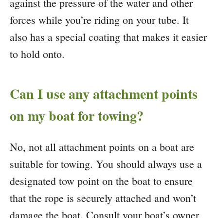
against the pressure of the water and other
forces while you’re riding on your tube. It
also has a special coating that makes it easier
to hold onto.
Can I use any attachment points
on my boat for towing?
No, not all attachment points on a boat are
suitable for towing. You should always use a
designated tow point on the boat to ensure
that the rope is securely attached and won’t
damage the boat. Consult your boat’s owner