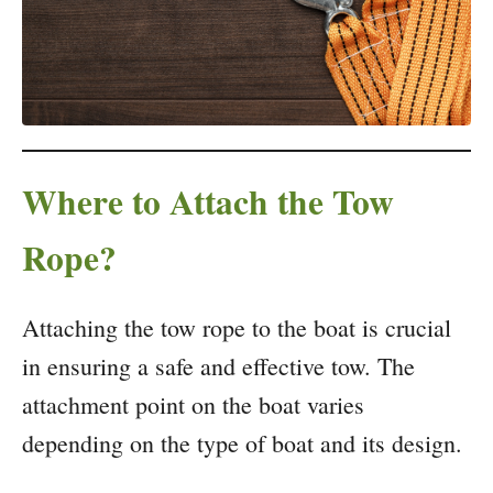
Where to Attach the Tow
Rope?
Attaching the tow rope to the boat is crucial
in ensuring a safe and effective tow. The
attachment point on the boat varies
depending on the type of boat and its design.