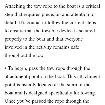
Attaching the tow rope to the boat is a critical
step that requires precision and attention to
detail. It’s crucial to follow the correct steps
to ensure that the towable device is secured
properly to the boat and that everyone
involved in the activity remains safe
throughout the tow.
• To begin, pass the tow rope through the
attachment point on the boat. This attachment
point is usually located at the stern of the
boat and is designed specifically for towing.
Once you’ve passed the rope through the