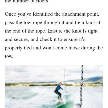
the number of riders.
Once you’ve identified the attachment point,
pass the tow rope through it and tie a knot at
the end of the rope. Ensure the knot is tight
and secure, and check it to ensure it’s
properly tied and won’t come loose during the
tow.