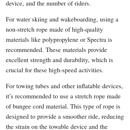
device, and the number of riders.
For water skiing and wakeboarding, using a
non-stretch rope made of high-quality
materials like polypropylene or Spectra is
recommended. These materials provide
excellent strength and durability, which is
crucial for these high-speed activities.
For towing tubes and other inflatable devices,
it’s recommended to use a stretch rope made
of bungee cord material. This type of rope is
designed to provide a smoother ride, reducing
the strain on the towable device and the