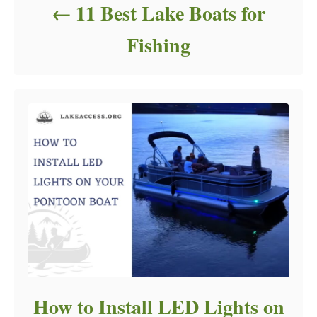
11 Best Lake Boats for
Fishing
How to Install LED Lights on