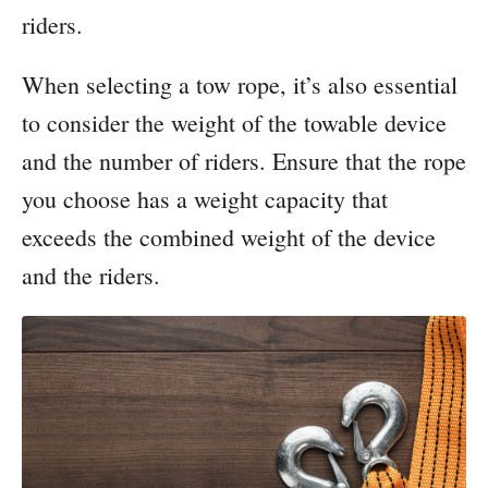
riders.
When selecting a tow rope, it’s also essential
to consider the weight of the towable device
and the number of riders. Ensure that the rope
you choose has a weight capacity that
exceeds the combined weight of the device
and the riders.