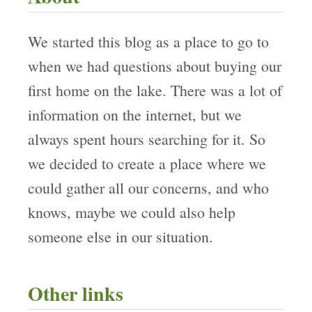
We started this blog as a place to go to
when we had questions about buying our
first home on the lake. There was a lot of
information on the internet, but we
always spent hours searching for it. So
we decided to create a place where we
could gather all our concerns, and who
knows, maybe we could also help
someone else in our situation.
Other links