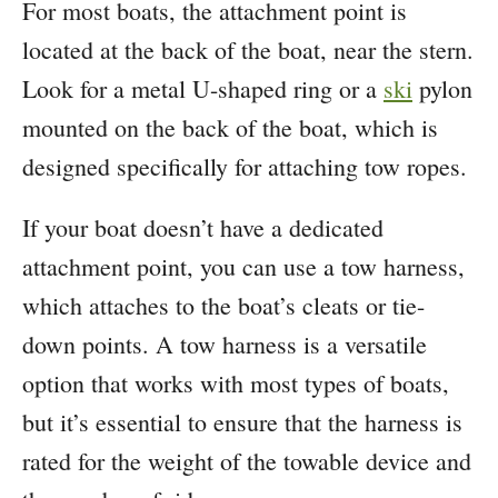
For most boats, the attachment point is
located at the back of the boat, near the stern.
Look for a metal U-shaped ring or a
ski
pylon
mounted on the back of the boat, which is
designed specifically for attaching tow ropes.
If your boat doesn’t have a dedicated
attachment point, you can use a tow harness,
which attaches to the boat’s cleats or tie-
down points. A tow harness is a versatile
option that works with most types of boats,
but it’s essential to ensure that the harness is
rated for the weight of the towable device and