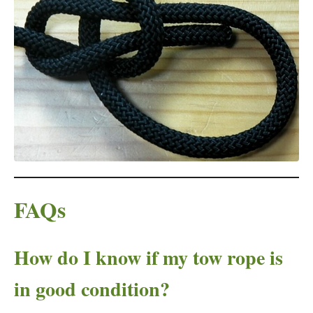
FAQs
How do I know if my tow rope is
in good condition?