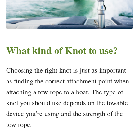
What kind of Knot to use?
Choosing the right knot is just as important
as finding the correct attachment point when
attaching a tow rope to a boat. The type of
knot you should use depends on the towable
device you’re using and the strength of the
tow rope.