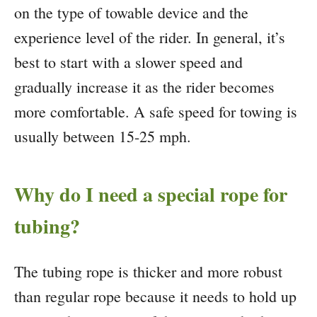
on the type of towable device and the
experience level of the rider. In general, it’s
best to start with a slower speed and
gradually increase it as the rider becomes
more comfortable. A safe speed for towing is
usually between 15-25 mph.
Why do I need a special rope for
tubing?
The tubing rope is thicker and more robust
than regular rope because it needs to hold up