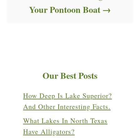
Your Pontoon Boat
Our Best Posts
How Deep Is Lake Superior?
And Other Interesting Facts.
What Lakes In North Texas
Have Alligators?