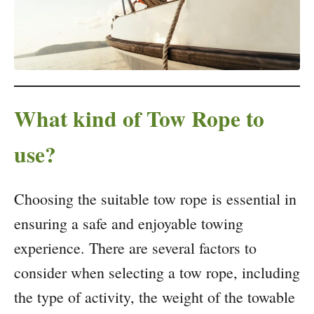
What kind of Tow Rope to
use?
Choosing the suitable tow rope is essential in
ensuring a safe and enjoyable towing
experience. There are several factors to
consider when selecting a tow rope, including
the type of activity, the weight of the towable