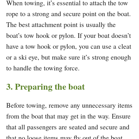
When towing, it’s essential to attach the tow
rope to a strong and secure point on the boat.
The best attachment point is usually the
boat’s tow hook or pylon. If your boat doesn’t
have a tow hook or pylon, you can use a cleat
or a ski eye, but make sure it’s strong enough
to handle the towing force.
3. Preparing the boat
Before towing, remove any unnecessary items
from the boat that may get in the way. Ensure
that all passengers are seated and secure and
that no loose items may fly out of the boat