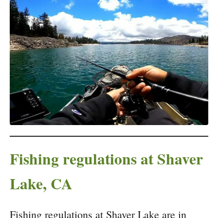
Fishing regulations at Shaver
Lake, CA
Fishing regulations at Shaver Lake are in