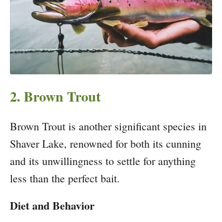
2. Brown Trout
Brown Trout is another significant species in
Shaver Lake, renowned for both its cunning
and its unwillingness to settle for anything
less than the perfect bait.
Diet and Behavior