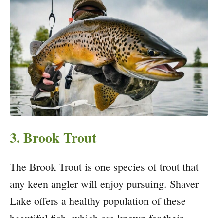
3. Brook Trout
The Brook Trout is one species of trout that
any keen angler will enjoy pursuing. Shaver
Lake offers a healthy population of these
beautiful fish, which are known for their