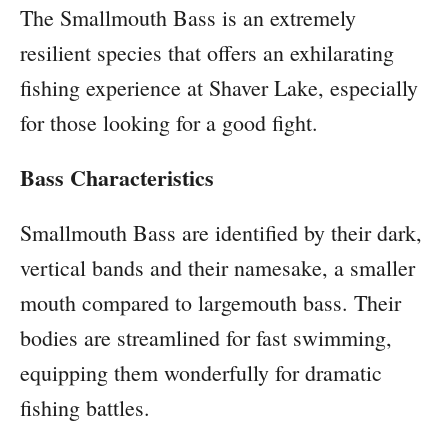
The Smallmouth Bass is an extremely
resilient species that offers an exhilarating
fishing experience at Shaver Lake, especially
for those looking for a good fight.
Bass Characteristics
Smallmouth Bass are identified by their dark,
vertical bands and their namesake, a smaller
mouth compared to largemouth bass. Their
bodies are streamlined for fast swimming,
equipping them wonderfully for dramatic
fishing battles.