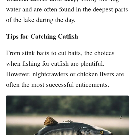
water and are often found in the deepest parts
of the lake during the day.
Tips for Catching Catfish
From stink baits to cut baits, the choices
when fishing for catfish are plentiful.
However, nightcrawlers or chicken livers are
often the most successful enticements.