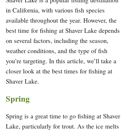
in California, with various fish species
available throughout the year. However, the
best time for fishing at Shaver Lake depends
on several factors, including the season,
weather conditions, and the type of fish
you’re targeting. In this article, we’ll take a
closer look at the best times for fishing at
Shaver Lake.
Spring
Spring is a great time to go fishing at Shaver
Lake, particularly for trout. As the ice melts