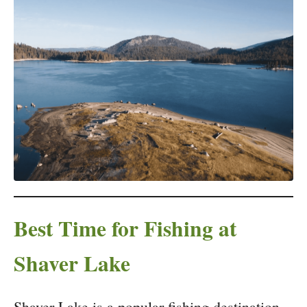
Best Time for Fishing at
Shaver Lake
Shaver Lake is a popular fishing destination