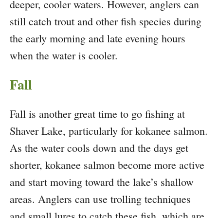
deeper, cooler waters. However, anglers can
still catch trout and other fish species during
the early morning and late evening hours
when the water is cooler.
Fall
Fall is another great time to go fishing at
Shaver Lake, particularly for kokanee salmon.
As the water cools down and the days get
shorter, kokanee salmon become more active
and start moving toward the lake’s shallow
areas. Anglers can use trolling techniques
and small lures to catch these fish, which are