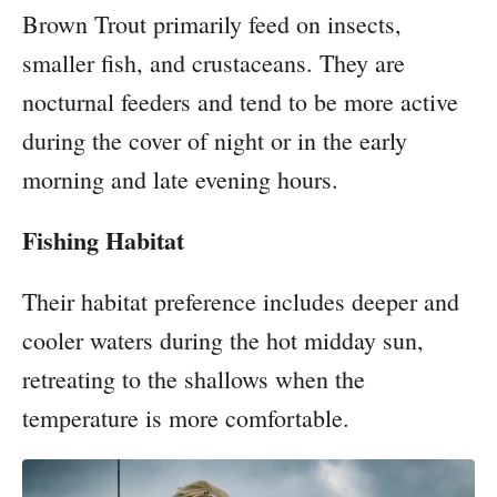
Brown Trout primarily feed on insects,
smaller fish, and crustaceans. They are
nocturnal feeders and tend to be more active
during the cover of night or in the early
morning and late evening hours.
Fishing Habitat
Their habitat preference includes deeper and
cooler waters during the hot midday sun,
retreating to the shallows when the
temperature is more comfortable.