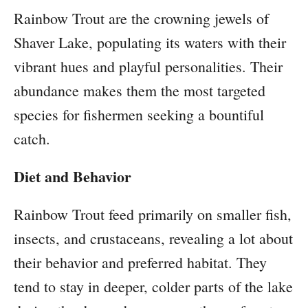
Rainbow Trout are the crowning jewels of
Shaver Lake, populating its waters with their
vibrant hues and playful personalities. Their
abundance makes them the most targeted
species for fishermen seeking a bountiful
catch.
Diet and Behavior
Rainbow Trout feed primarily on smaller fish,
insects, and crustaceans, revealing a lot about
their behavior and preferred habitat. They
tend to stay in deeper, colder parts of the lake