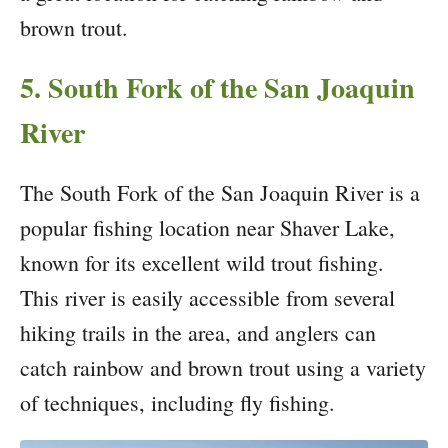
brown trout.
5. South Fork of the San Joaquin
River
The South Fork of the San Joaquin River is a
popular fishing location near Shaver Lake,
known for its excellent wild trout fishing.
This river is easily accessible from several
hiking trails in the area, and anglers can
catch rainbow and brown trout using a variety
of techniques, including fly fishing.