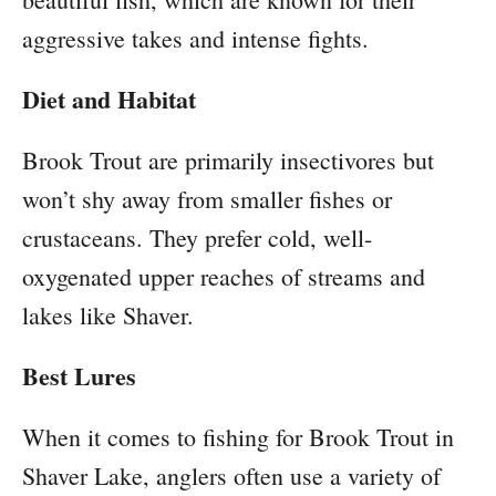
aggressive takes and intense fights.
Diet and Habitat
Brook Trout are primarily insectivores but
won’t shy away from smaller fishes or
crustaceans. They prefer cold, well-
oxygenated upper reaches of streams and
lakes like Shaver.
Best Lures
When it comes to fishing for Brook Trout in
Shaver Lake, anglers often use a variety of