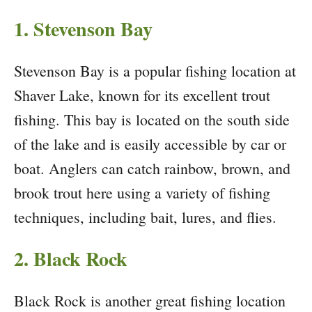
1. Stevenson Bay
Stevenson Bay is a popular fishing location at
Shaver Lake, known for its excellent trout
fishing. This bay is located on the south side
of the lake and is easily accessible by car or
boat. Anglers can catch rainbow, brown, and
brook trout here using a variety of fishing
techniques, including bait, lures, and flies.
2. Black Rock
Black Rock is another great fishing location