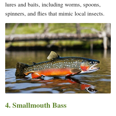
lures and baits, including worms, spoons,
spinners, and flies that mimic local insects.
4. Smallmouth Bass