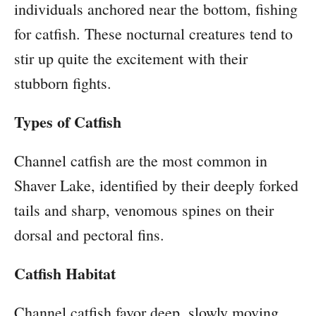
individuals anchored near the bottom, fishing
for catfish. These nocturnal creatures tend to
stir up quite the excitement with their
stubborn fights.
Types of Catfish
Channel catfish are the most common in
Shaver Lake, identified by their deeply forked
tails and sharp, venomous spines on their
dorsal and pectoral fins.
Catfish Habitat
Channel catfish favor deep, slowly moving