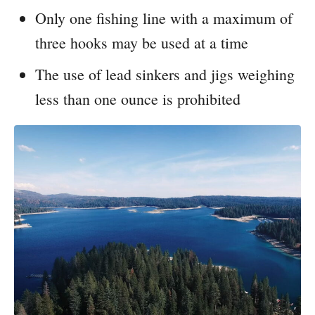
Only one fishing line with a maximum of
three hooks may be used at a time
The use of lead sinkers and jigs weighing
less than one ounce is prohibited