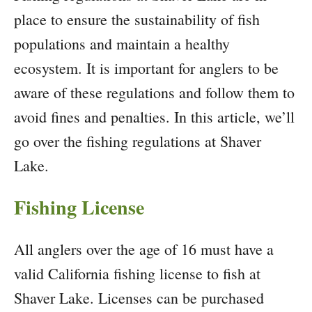
place to ensure the sustainability of fish
populations and maintain a healthy
ecosystem. It is important for anglers to be
aware of these regulations and follow them to
avoid fines and penalties. In this article, we’ll
go over the fishing regulations at Shaver
Lake.
Fishing License
All anglers over the age of 16 must have a
valid California fishing license to fish at
Shaver Lake. Licenses can be purchased