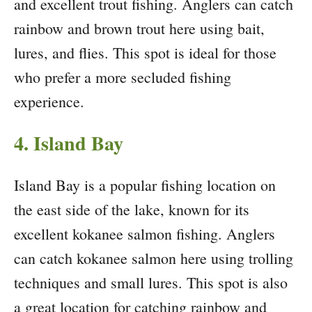
and excellent trout fishing. Anglers can catch
rainbow and brown trout here using bait,
lures, and flies. This spot is ideal for those
who prefer a more secluded fishing
experience.
4. Island Bay
Island Bay is a popular fishing location on
the east side of the lake, known for its
excellent kokanee salmon fishing. Anglers
can catch kokanee salmon here using trolling
techniques and small lures. This spot is also
a great location for catching rainbow and