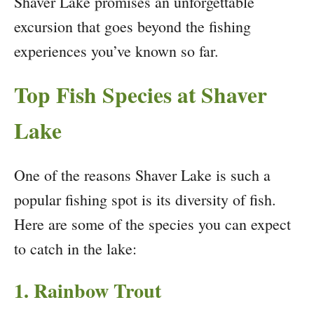
Shaver Lake promises an unforgettable
excursion that goes beyond the fishing
experiences you’ve known so far.
Top Fish Species at Shaver
Lake
One of the reasons Shaver Lake is such a
popular fishing spot is its diversity of fish.
Here are some of the species you can expect
to catch in the lake:
1. Rainbow Trout