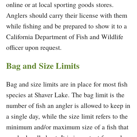
online or at local sporting goods stores.
Anglers should carry their license with them
while fishing and be prepared to show it to a
California Department of Fish and Wildlife
officer upon request.
Bag and Size Limits
Bag and size limits are in place for most fish
species at Shaver Lake. The bag limit is the
number of fish an angler is allowed to keep in
a single day, while the size limit refers to the
minimum and/or maximum size of a fish that