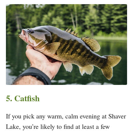
5. Catfish
If you pick any warm, calm evening at Shaver
Lake, you’re likely to find at least a few