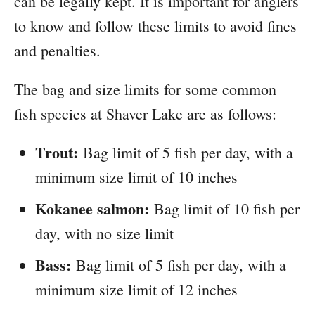
can be legally kept. It is important for anglers
to know and follow these limits to avoid fines
and penalties.
The bag and size limits for some common
fish species at Shaver Lake are as follows:
Trout:
Bag limit of 5 fish per day, with a
minimum size limit of 10 inches
Kokanee salmon:
Bag limit of 10 fish per
day, with no size limit
Bass:
Bag limit of 5 fish per day, with a
minimum size limit of 12 inches