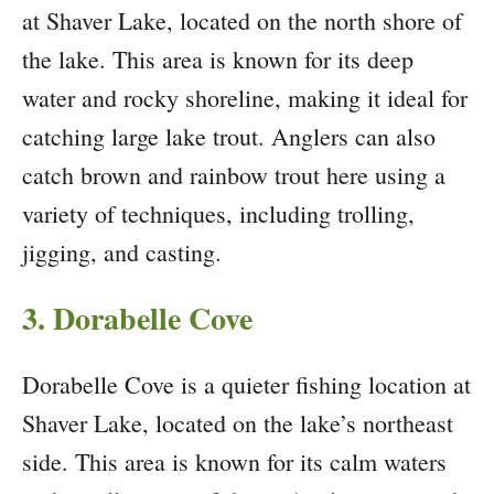
at Shaver Lake, located on the north shore of
the lake. This area is known for its deep
water and rocky shoreline, making it ideal for
catching large lake trout. Anglers can also
catch brown and rainbow trout here using a
variety of techniques, including trolling,
jigging, and casting.
3. Dorabelle Cove
Dorabelle Cove is a quieter fishing location at
Shaver Lake, located on the lake’s northeast
side. This area is known for its calm waters