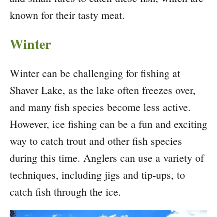
known for their tasty meat.
Winter
Winter can be challenging for fishing at
Shaver Lake, as the lake often freezes over,
and many fish species become less active.
However, ice fishing can be a fun and exciting
way to catch trout and other fish species
during this time. Anglers can use a variety of
techniques, including jigs and tip-ups, to
catch fish through the ice.