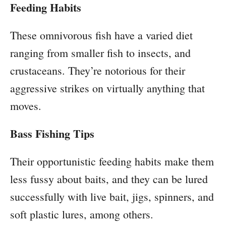
Feeding Habits
These omnivorous fish have a varied diet
ranging from smaller fish to insects, and
crustaceans. They’re notorious for their
aggressive strikes on virtually anything that
moves.
Bass Fishing Tips
Their opportunistic feeding habits make them
less fussy about baits, and they can be lured
successfully with live bait, jigs, spinners, and
soft plastic lures, among others.