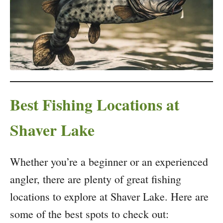
Best Fishing Locations at
Shaver Lake
Whether you’re a beginner or an experienced
angler, there are plenty of great fishing
locations to explore at Shaver Lake. Here are
some of the best spots to check out: