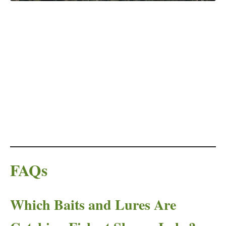
FAQs
Which Baits and Lures Are