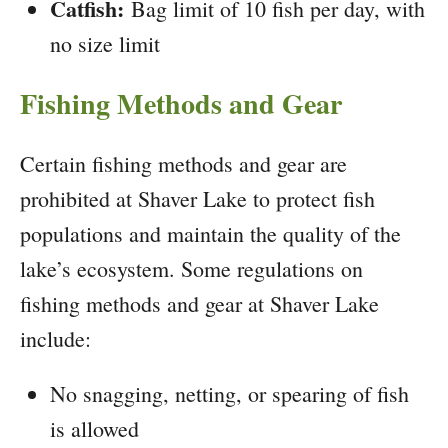
Catfish:
Bag limit of 10 fish per day, with
no size limit
Fishing Methods and Gear
Certain fishing methods and gear are
prohibited at Shaver Lake to protect fish
populations and maintain the quality of the
lake’s ecosystem. Some regulations on
fishing methods and gear at Shaver Lake
include:
No snagging, netting, or spearing of fish
is allowed