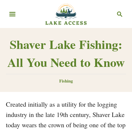
Skip
Search
to
Content
Shaver Lake Fishing:
All You Need to Know
Categories
Fishing
Created initially as a utility for the logging
industry in the late 19th century, Shaver Lake
today wears the crown of being one of the top