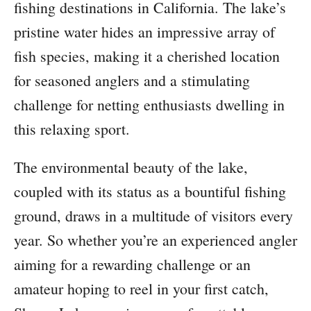
fishing destinations in California. The lake’s
pristine water hides an impressive array of
fish species, making it a cherished location
for seasoned anglers and a stimulating
challenge for netting enthusiasts dwelling in
this relaxing sport.
The environmental beauty of the lake,
coupled with its status as a bountiful fishing
ground, draws in a multitude of visitors every
year. So whether you’re an experienced angler
aiming for a rewarding challenge or an
amateur hoping to reel in your first catch,