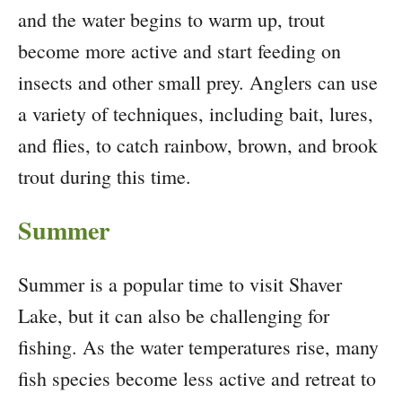
and the water begins to warm up, trout
become more active and start feeding on
insects and other small prey. Anglers can use
a variety of techniques, including bait, lures,
and flies, to catch rainbow, brown, and brook
trout during this time.
Summer
Summer is a popular time to visit Shaver
Lake, but it can also be challenging for
fishing. As the water temperatures rise, many
fish species become less active and retreat to