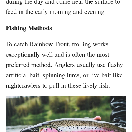
during the day and come near the surface to
feed in the early morning and evening.
Fishing Methods
To catch Rainbow Trout, trolling works
exceptionally well and is often the most
preferred method. Anglers usually use flashy
artificial bait, spinning lures, or live bait like
nightcrawlers to pull in these lively fish.